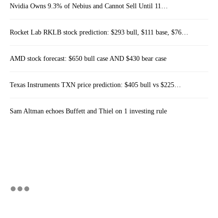
Nvidia Owns 9.3% of Nebius and Cannot Sell Until 11…
Rocket Lab RKLB stock prediction: $293 bull, $111 base, $76…
AMD stock forecast: $650 bull case AND $430 bear case
Texas Instruments TXN price prediction: $405 bull vs $225…
Sam Altman echoes Buffett and Thiel on 1 investing rule