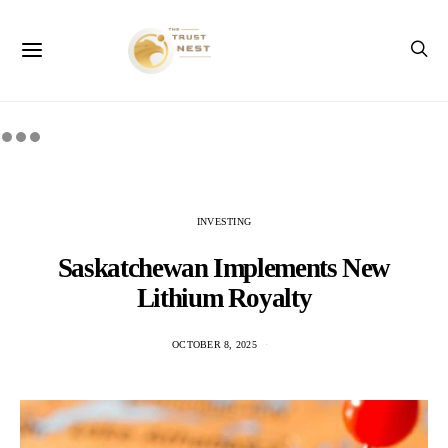
INVESTING
Saskatchewan Implements New
Lithium Royalty
OCTOBER 8, 2025