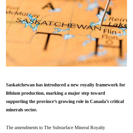
Saskatchewan has introduced a new royalty framework for
lithium production, marking a major step toward
supporting the province’s growing role in Canada’s critical
minerals sector.
The amendments to The Subsurface Mineral Royalty