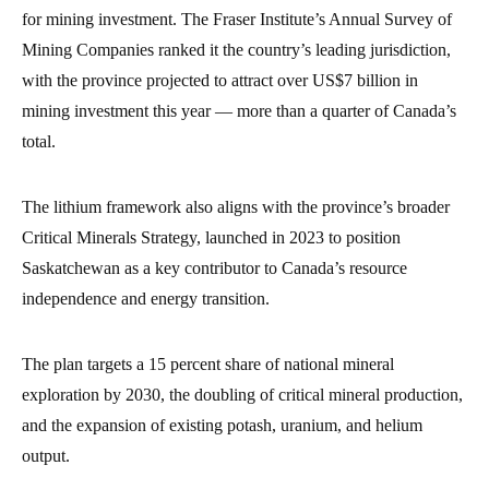
for mining investment. The Fraser Institute’s Annual Survey of
Mining Companies ranked it the country’s leading jurisdiction,
with the province projected to attract over US$7 billion in
mining investment this year — more than a quarter of Canada’s
total.
The lithium framework also aligns with the province’s broader
Critical Minerals Strategy, launched in 2023 to position
Saskatchewan as a key contributor to Canada’s resource
independence and energy transition.
The plan targets a 15 percent share of national mineral
exploration by 2030, the doubling of critical mineral production,
and the expansion of existing potash, uranium, and helium
output.