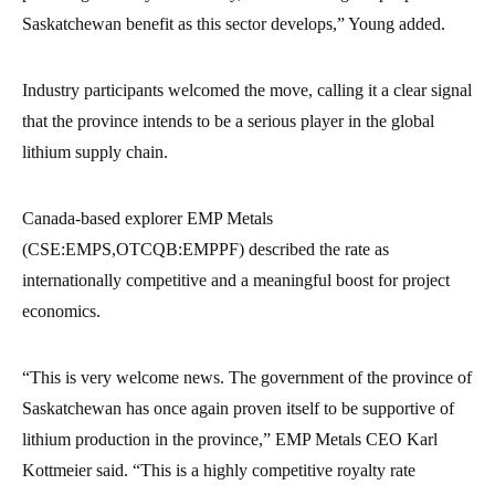
Saskatchewan benefit as this sector develops,” Young added.
Industry participants welcomed the move, calling it a clear signal
that the province intends to be a serious player in the global
lithium supply chain.
Canada-based explorer EMP Metals
(CSE:EMPS,OTCQB:EMPPF) described the rate as
internationally competitive and a meaningful boost for project
economics.
“This is very welcome news. The government of the province of
Saskatchewan has once again proven itself to be supportive of
lithium production in the province,” EMP Metals CEO Karl
Kottmeier said. “This is a highly competitive royalty rate