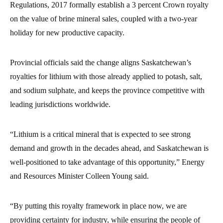
Regulations, 2017 formally establish a 3 percent Crown royalty
on the value of brine mineral sales, coupled with a two-year
holiday for new productive capacity.
Provincial officials said the change aligns Saskatchewan’s
royalties for lithium with those already applied to potash, salt,
and sodium sulphate, and keeps the province competitive with
leading jurisdictions worldwide.
“Lithium is a critical mineral that is expected to see strong
demand and growth in the decades ahead, and Saskatchewan is
well-positioned to take advantage of this opportunity,” Energy
and Resources Minister Colleen Young said.
“By putting this royalty framework in place now, we are
providing certainty for industry, while ensuring the people of