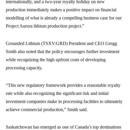
internationally, and a two-year royalty holiday on new
production immediately makes a positive impact on financial
modelling of what is already a compelling business case for our
Project Aurora lithium production project.”
Grounded Lithium (TSXV:GRD) President and CEO Gregg
Smith also noted that the policy encourages further investment
while recognizing the high upfront costs of developing
processing capacity.
“This new regulatory framework provides a reasonable royalty
rate while also recognizing the significant risk and initial
investment companies make in processing facilities to ultimately
achieve commercial production,” Smith said.
Saskatchewan has emerged as one of Canada’s top destinations