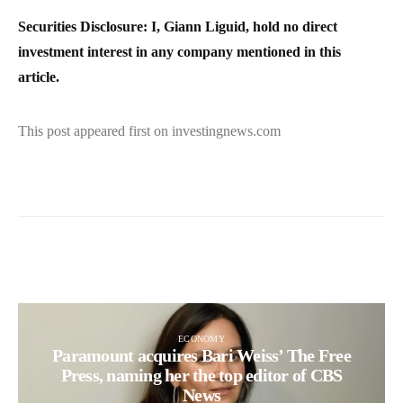
Securities Disclosure: I, Giann Liguid, hold no direct
investment interest in any company mentioned in this
article.
This post appeared first on investingnews.com
ECONOMY
Paramount acquires Bari Weiss’ The Free
Press, naming her the top editor of CBS
News