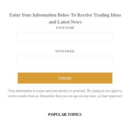
Enter Your Information Below To Receive Trading Ideas
and Latest News
YOUR NAME
YOUR EMAIL
Your information is secure and your privacy is protected. By opting in you agree to
receive emails from us. Remember that you can opt-out any time, we hate spam too!
POPULAR TOPICS