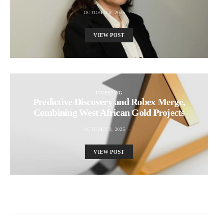
OCTOBER 8, 2025
VIEW POST
INVESTING
Predictive Discovery and Robex Merge,
Combining West African Gold Projects
OCTOBER 9, 2025
VIEW POST