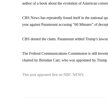
author of a book about the evolution of American conser
CBS News has repeatedly found itself in the national spo
year against Paramount accusing “60 Minutes” of decepti
CBS denied the claim. Paramount settled Trump’s lawsuit
The Federal Communications Commission is still invest
chaired by Brendan Carr, who was appointed by Trump at 
This post appeared first on NBC NEWS