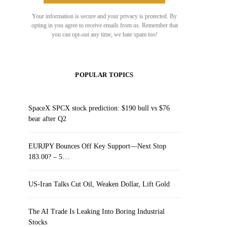
Your information is secure and your privacy is protected. By
opting in you agree to receive emails from us. Remember that
you can opt-out any time, we hate spam too!
POPULAR TOPICS
SpaceX SPCX stock prediction: $190 bull vs $76
bear after Q2
EURJPY Bounces Off Key Support—Next Stop
183.00? – 5…
US-Iran Talks Cut Oil, Weaken Dollar, Lift Gold
The AI Trade Is Leaking Into Boring Industrial
Stocks