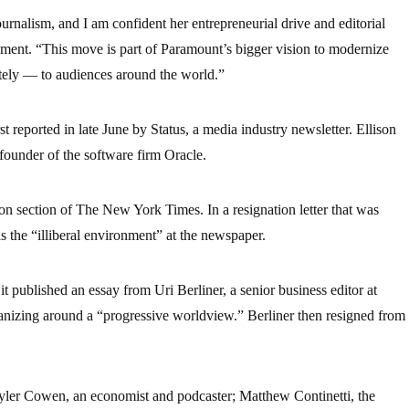
urnalism, and I am confident her entrepreneurial drive and editorial
tement. “This move is part of Paramount’s bigger vision to modernize
ately — to audiences around the world.”
t reported in late June by Status, a media industry newsletter. Ellison
-founder of the software firm Oracle.
on section of The New York Times. In a resignation letter that was
s the “illiberal environment” at the newspaper.
it published an essay from Uri Berliner, a senior business editor at
nizing around a “progressive worldview.” Berliner then resigned from
 Tyler Cowen, an economist and podcaster; Matthew Continetti, the