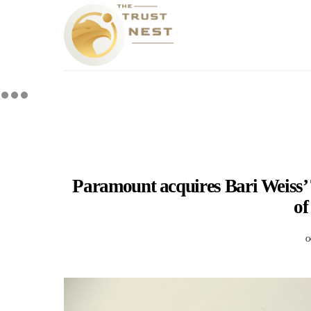
Paramount acquires Bari Weiss’ 
o
O