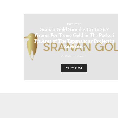
INVESTING
Sranan Gold Samples Up To 26.7
Grams Per Tonne Gold in The Poeketi
Pit Area of The Tapanahony Project in
Suriname
OCTOBER 7, 2025
VIEW POST