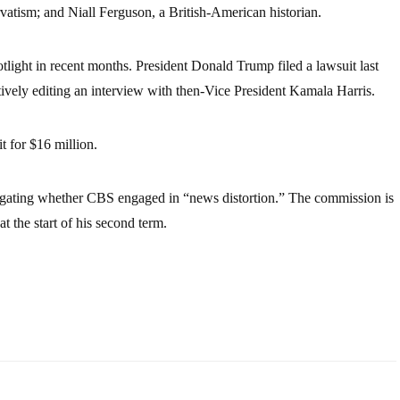
vatism; and Niall Ferguson, a British-American historian.
tlight in recent months. President Donald Trump filed a lawsuit last
vely editing an interview with then-Vice President Kamala Harris.
 for $16 million.
igating whether CBS engaged in “news distortion.” The commission is
the start of his second term.