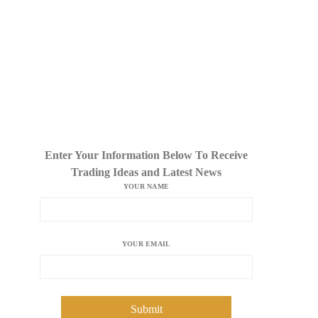
Enter Your Information Below To Receive
Trading Ideas and Latest News
YOUR NAME
YOUR EMAIL