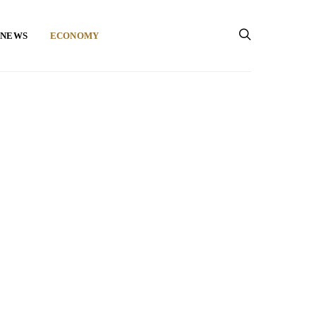
 NEWS
ECONOMY