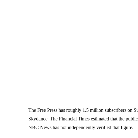
The Free Press has roughly 1.5 million subscribers on 
Skydance. The Financial Times estimated that the public
NBC News has not independently verified that figure.