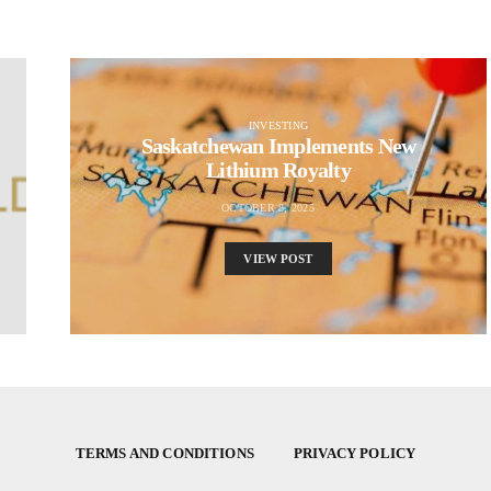
INVESTING
Saskatchewan Implements New
Lithium Royalty
OCTOBER 8, 2025
VIEW POST
TERMS AND CONDITIONS
PRIVACY POLICY