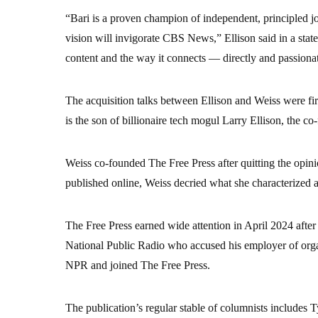
“Bari is a proven champion of independent, principled jo
vision will invigorate CBS News,” Ellison said in a sta
content and the way it connects — directly and passion
The acquisition talks between Ellison and Weiss were firs
is the son of billionaire tech mogul Larry Ellison, the co
Weiss co-founded The Free Press after quitting the opini
published online, Weiss decried what she characterized a
The Free Press earned wide attention in April 2024 after 
National Public Radio who accused his employer of orga
NPR and joined The Free Press.
The publication’s regular stable of columnists includes