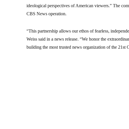
ideological perspectives of American viewers.” The com
CBS News operation.
“This partnership allows our ethos of fearless, independ
Weiss said in a news release. “We honor the extraordin
building the most trusted news organization of the 21st 