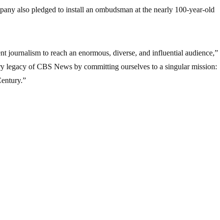
pany also pledged to install an ombudsman at the nearly 100-year-old
ent journalism to reach an enormous, diverse, and influential audience,”
ary legacy of CBS News by committing ourselves to a singular mission:
Century.”