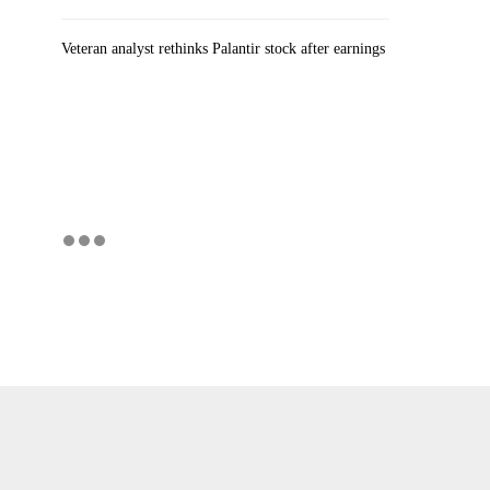
Veteran analyst rethinks Palantir stock after earnings