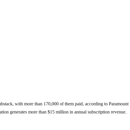
Substack, with more than 170,000 of them paid, according to Paramount
ation generates more than $15 million in annual subscription revenue.