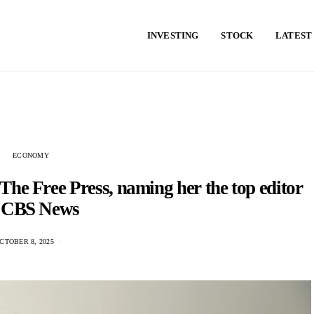
INVESTING
STOCK
LATEST
ECONOMY
The Free Press, naming her the top editor
f CBS News
CTOBER 8, 2025