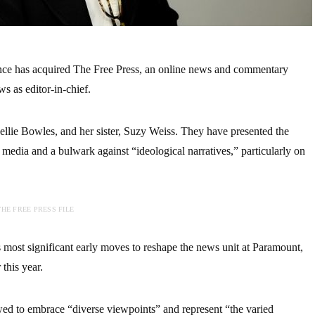
e has acquired The Free Press, an online news and commentary
 as editor-in-chief.
llie Bowles, and her sister, Suzy Weiss. They have presented the
 media and a bulwark against “ideological narratives,” particularly on
HE FREE PRESS FILE
 most significant early moves to reshape the news unit at Paramount,
 this year.
wed to embrace “diverse viewpoints” and represent “the varied