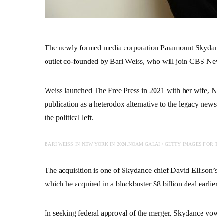
The newly formed media corporation Paramount Skydanc
outlet co-founded by Bari Weiss, who will join CBS News
Weiss launched The Free Press in 2021 with her wife, Ne
publication as a heterodox alternative to the legacy news
the political left.
BARI WEISS IN NEW YORK IN 2024.
NOAM GALAI / GETTY IMAGES FOR T
The acquisition is one of Skydance chief David Ellison’s
which he acquired in a blockbuster $8 billion deal earlier
In seeking federal approval of the merger, Skydance vo