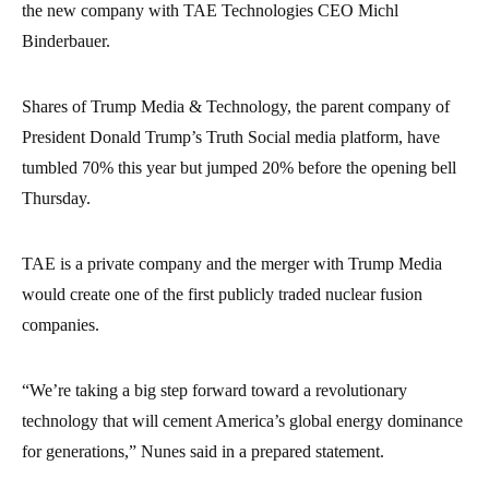
the new company with TAE Technologies CEO Michl
Binderbauer.
Shares of Trump Media & Technology, the parent company of
President Donald Trump’s Truth Social media platform, have
tumbled 70% this year but jumped 20% before the opening bell
Thursday.
TAE is a private company and the merger with Trump Media
would create one of the first publicly traded nuclear fusion
companies.
“We’re taking a big step forward toward a revolutionary
technology that will cement America’s global energy dominance
for generations,” Nunes said in a prepared statement.