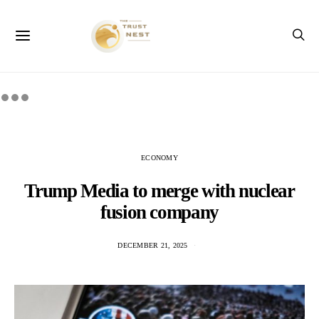
ECONOMY
Trump Media to merge with nuclear
fusion company
DECEMBER 21, 2025