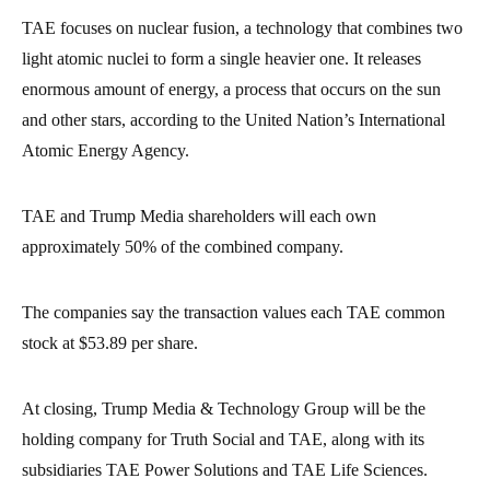
TAE focuses on nuclear fusion, a technology that combines two
light atomic nuclei to form a single heavier one. It releases
enormous amount of energy, a process that occurs on the sun
and other stars, according to the United Nation’s International
Atomic Energy Agency.
TAE and Trump Media shareholders will each own
approximately 50% of the combined company.
The companies say the transaction values each TAE common
stock at $53.89 per share.
At closing, Trump Media & Technology Group will be the
holding company for Truth Social and TAE, along with its
subsidiaries TAE Power Solutions and TAE Life Sciences.