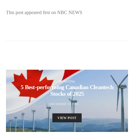
This post appeared first on NBC NEWS
INVESTING
5 Best-performing Canadian Cleantech
Stocks of 2025
DECEMBER 20, 2025
VIEW POST