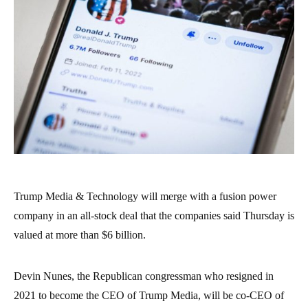
Trump Media & Technology will merge with a fusion power
company in an all-stock deal that the companies said Thursday is
valued at more than $6 billion.
Devin Nunes, the Republican congressman who resigned in
2021 to become the CEO of Trump Media, will be co-CEO of