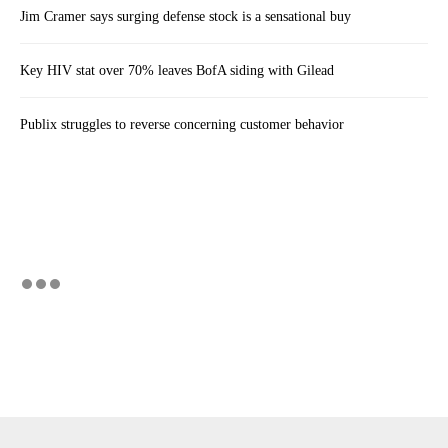
Jim Cramer says surging defense stock is a sensational buy
Key HIV stat over 70% leaves BofA siding with Gilead
Publix struggles to reverse concerning customer behavior