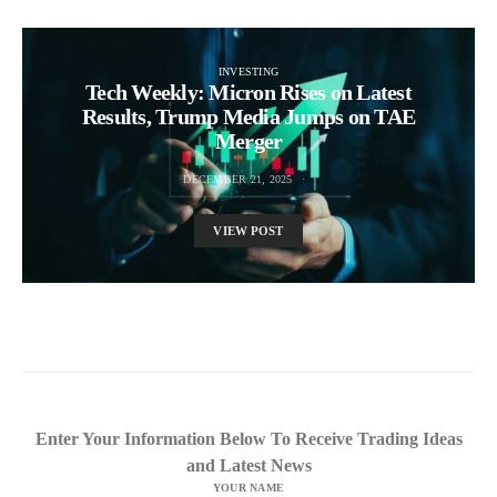
INVESTING
Tech Weekly: Micron Rises on Latest
Results, Trump Media Jumps on TAE
Merger
DECEMBER 21, 2025
VIEW POST
Enter Your Information Below To Receive Trading Ideas
and Latest News
YOUR NAME