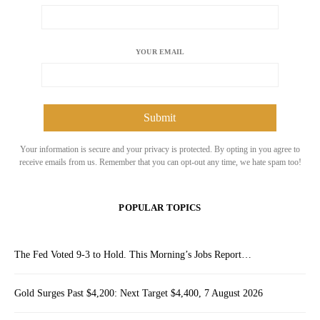
YOUR EMAIL
Your information is secure and your privacy is protected. By opting in you agree to
receive emails from us. Remember that you can opt-out any time, we hate spam too!
POPULAR TOPICS
The Fed Voted 9-3 to Hold. This Morning’s Jobs Report…
Gold Surges Past $4,200: Next Target $4,400, 7 August 2026