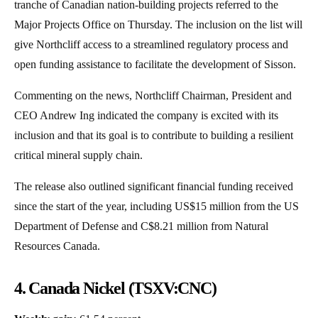
tranche of Canadian nation-building projects referred to the
Major Projects Office on Thursday. The inclusion on the list will
give Northcliff access to a streamlined regulatory process and
open funding assistance to facilitate the development of Sisson.
Commenting on the news, Northcliff Chairman, President and
CEO Andrew Ing indicated the company is excited with its
inclusion and that its goal is to contribute to building a resilient
critical mineral supply chain.
The release also outlined significant financial funding received
since the start of the year, including US$15 million from the US
Department of Defense and C$8.21 million from Natural
Resources Canada.
4. Canada Nickel (TSXV:CNC)