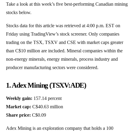
Take a look at this week’s five best-performing Canadian mining
stocks below.
Stocks data for this article was retrieved at 4:00 p.m. EST on
Friday using TradingView’s stock screener. Only companies
trading on the TSX, TSXV and CSE with market caps greater
than C$10 million are included. Mineral companies within the
non-energy minerals, energy minerals, process industry and
producer manufacturing sectors were considered.
1. Adex Mining (TSXV:ADE)
Weekly gain:
157.14 percent
Market cap:
C$40.63 million
Share price:
C$0.09
Adex Mining is an exploration company that holds a 100