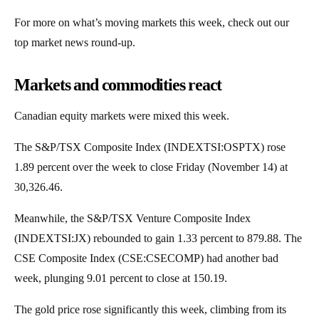
For more on what’s moving markets this week, check out our
top market news round-up.
Markets and commodities react
Canadian equity markets were mixed this week.
The S&P/TSX Composite Index (INDEXTSI:OSPTX) rose
1.89 percent over the week to close Friday (November 14) at
30,326.46.
Meanwhile, the S&P/TSX Venture Composite Index
(INDEXTSI:JX) rebounded to gain 1.33 percent to 879.88. The
CSE Composite Index (CSE:CSECOMP) had another bad
week, plunging 9.01 percent to close at 150.19.
The gold price rose significantly this week, climbing from its