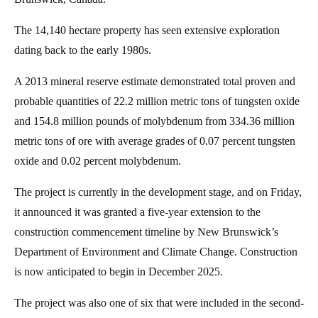
The 14,140 hectare property has seen extensive exploration
dating back to the early 1980s.
A 2013 mineral reserve estimate demonstrated total proven and
probable quantities of 22.2 million metric tons of tungsten oxide
and 154.8 million pounds of molybdenum from 334.36 million
metric tons of ore with average grades of 0.07 percent tungsten
oxide and 0.02 percent molybdenum.
The project is currently in the development stage, and on Friday,
it announced it was granted a five-year extension to the
construction commencement timeline by New Brunswick’s
Department of Environment and Climate Change. Construction
is now anticipated to begin in December 2025.
The project was also one of six that were included in the second-