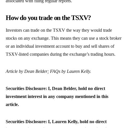
associated with filing regular reports.
How do you trade on the TSXV?
Investors can trade on the TSXV the way they would trade
stocks on any exchange. This means they can use a stock broker
or an individual investment account to buy and sell shares of
TSXV-listed companies during the exchange’s trading hours.
Article by Dean Belder; FAQs by Lauren Kelly.
Securities Disclosure: I, Dean Belder, hold no direct
investment interest in any company mentioned in this
article.
Securities Disclosure: I, Lauren Kelly, hold no direct