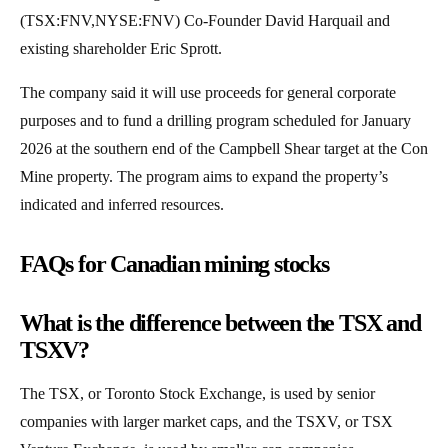
(TSX:FNV,NYSE:FNV) Co-Founder David Harquail and
existing shareholder Eric Sprott.
The company said it will use proceeds for general corporate
purposes and to fund a drilling program scheduled for January
2026 at the southern end of the Campbell Shear target at the Con
Mine property. The program aims to expand the property’s
indicated and inferred resources.
FAQs for Canadian mining stocks
What is the difference between the TSX and
TSXV?
The TSX, or Toronto Stock Exchange, is used by senior
companies with larger market caps, and the TSXV, or TSX