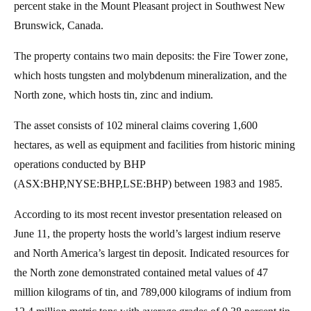
percent stake in the Mount Pleasant project in Southwest New
Brunswick, Canada.
The property contains two main deposits: the Fire Tower zone,
which hosts tungsten and molybdenum mineralization, and the
North zone, which hosts tin, zinc and indium.
The asset consists of 102 mineral claims covering 1,600
hectares, as well as equipment and facilities from historic mining
operations conducted by BHP
(ASX:BHP,NYSE:BHP,LSE:BHP) between 1983 and 1985.
According to its most recent investor presentation released on
June 11, the property hosts the world’s largest indium reserve
and North America’s largest tin deposit. Indicated resources for
the North zone demonstrated contained metal values of 47
million kilograms of tin, and 789,000 kilograms of indium from