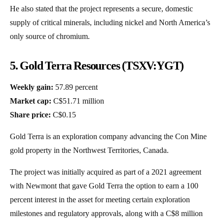
He also stated that the project represents a secure, domestic
supply of critical minerals, including nickel and North America’s
only source of chromium.
5. Gold Terra Resources (TSXV:YGT)
Weekly gain:
57.89 percent
Market cap:
C$51.71 million
Share price:
C$0.15
Gold Terra is an exploration company advancing the Con Mine
gold property in the Northwest Territories, Canada.
The project was initially acquired as part of a 2021 agreement
with Newmont that gave Gold Terra the option to earn a 100
percent interest in the asset for meeting certain exploration
milestones and regulatory approvals, along with a C$8 million