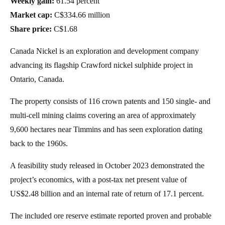
Weekly gain:
61.54 percent
Market cap:
C$334.66 million
Share price:
C$1.68
Canada Nickel is an exploration and development company
advancing its flagship Crawford nickel sulphide project in
Ontario, Canada.
The property consists of 116 crown patents and 150 single- and
multi-cell mining claims covering an area of approximately
9,600 hectares near Timmins and has seen exploration dating
back to the 1960s.
A feasibility study released in October 2023 demonstrated the
project’s economics, with a post-tax net present value of
US$2.48 billion and an internal rate of return of 17.1 percent.
The included ore reserve estimate reported proven and probable