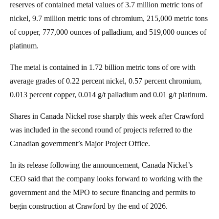
reserves of contained metal values of 3.7 million metric tons of
nickel, 9.7 million metric tons of chromium, 215,000 metric tons
of copper, 777,000 ounces of palladium, and 519,000 ounces of
platinum.
The metal is contained in 1.72 billion metric tons of ore with
average grades of 0.22 percent nickel, 0.57 percent chromium,
0.013 percent copper, 0.014 g/t palladium and 0.01 g/t platinum.
Shares in Canada Nickel rose sharply this week after Crawford
was included in the second round of projects referred to the
Canadian government’s Major Project Office.
In its release following the announcement, Canada Nickel’s
CEO said that the company looks forward to working with the
government and the MPO to secure financing and permits to
begin construction at Crawford by the end of 2026.