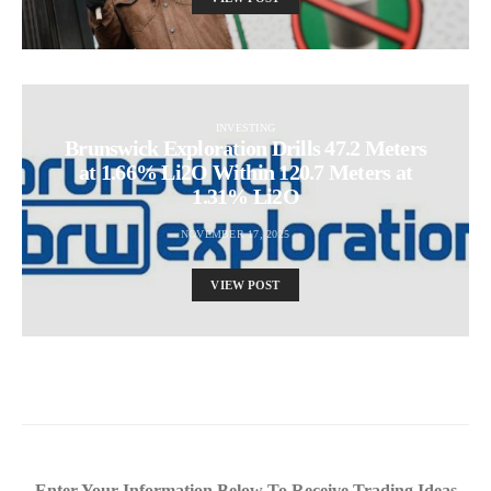
INVESTING
Brunswick Exploration Drills 47.2 Meters
at 1.66% Li2O Within 120.7 Meters at
1.31% Li2O
NOVEMBER 17, 2025
VIEW POST
Enter Your Information Below To Receive Trading Ideas