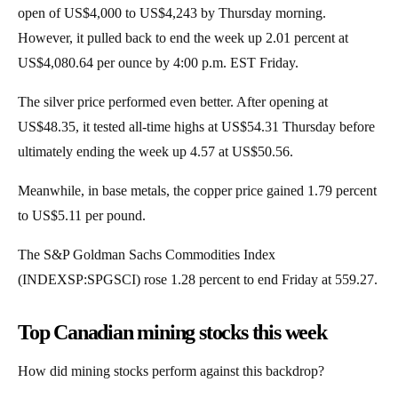
open of US$4,000 to US$4,243 by Thursday morning.
However, it pulled back to end the week up 2.01 percent at
US$4,080.64 per ounce by 4:00 p.m. EST Friday.
The silver price performed even better. After opening at
US$48.35, it tested all-time highs at US$54.31 Thursday before
ultimately ending the week up 4.57 at US$50.56.
Meanwhile, in base metals, the copper price gained 1.79 percent
to US$5.11 per pound.
The S&P Goldman Sachs Commodities Index
(INDEXSP:SPGSCI) rose 1.28 percent to end Friday at 559.27.
Top Canadian mining stocks this week
How did mining stocks perform against this backdrop?