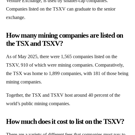
Venture Exchange, is used by smaller-cap companies.
Companies listed on the TSXV can graduate to the senior
exchange.
How many mining companies are listed on
the TSX and TSXV?
As of May 2025, there were 1,565 companies listed on the
TSXV, 910 of which were mining companies. Comparatively,
the TSX was home to 1,899 companies, with 181 of those being
mining companies.
Together, the TSX and TSXV host around 40 percent of the
world’s public mining companies.
How much does it cost to list on the TSXV?
There are a variety of different fees that companies must pay to