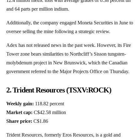
12.4 million metric tons with average grades of 0.38 percent tin
and 64 parts per million indium.
Additionally, the company engaged Moneta Securities in June to
oversee selling the mine following a strategic review.
Adex has not released news in the past week. However, its Fire
Tower zone bears similarities to Northcliff’s Sisson tungsten-
molybdenum project in New Brunswick, which the Canadian
government referred to the Major Projects Office on Thursday.
2. Trident Resources (TSXV:ROCK)
Weekly gain:
118.82 percent
Market cap:
C$42.58 million
Share price:
C$1.86
Trident Resources, formerly Eros Resources, is a gold and