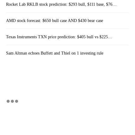
Rocket Lab RKLB stock prediction: $293 bull, $111 base, $76…
AMD stock forecast: $650 bull case AND $430 bear case
Texas Instruments TXN price prediction: $405 bull vs $225…
Sam Altman echoes Buffett and Thiel on 1 investing rule