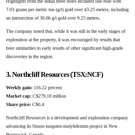
Highlights from the initial three holes included one hole with
7.03 grams per metric ton (g/t) gold over 43.25 meters, including
an intersection of 30.06 g/t gold over 9.25 meters.
The company noted that, while it was still in the early stages of
exploration at the property, it was encouraged by results that
bore similarities to early results of other significant high-grade
discoveries in the region.
3. Northcliff Resources (TSX:NCF)
Weekly gain:
116.22 percent
Market cap:
C$279.18 million
Share price:
C$0.4
Northcliff Resources is a development and exploration company
advancing its Sisson tungsten-molybdenum project in New
Brunswick, Canada.