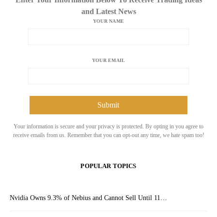
and Latest News
YOUR NAME
YOUR EMAIL
Your information is secure and your privacy is protected. By opting in you agree to
receive emails from us. Remember that you can opt-out any time, we hate spam too!
POPULAR TOPICS
Nvidia Owns 9.3% of Nebius and Cannot Sell Until 11…