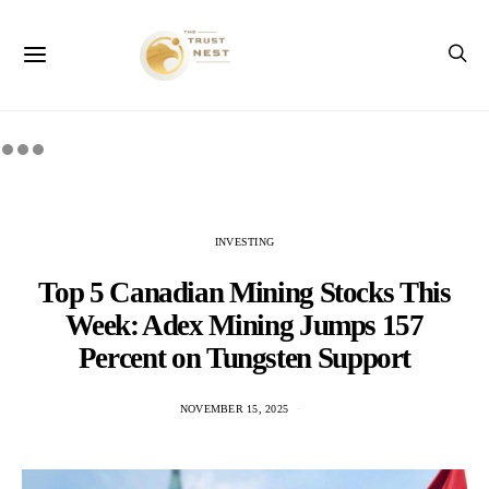
INVESTING
Top 5 Canadian Mining Stocks This
Week: Adex Mining Jumps 157
Percent on Tungsten Support
NOVEMBER 15, 2025