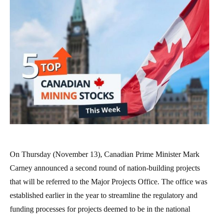
On Thursday (November 13), Canadian Prime Minister Mark
Carney announced a second round of nation-building projects
that will be referred to the Major Projects Office. The office was
established earlier in the year to streamline the regulatory and
funding processes for projects deemed to be in the national