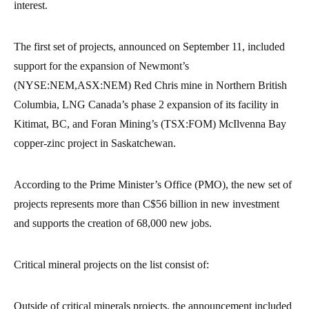
interest.
The first set of projects, announced on September 11, included
support for the expansion of Newmont’s
(NYSE:NEM,ASX:NEM) Red Chris mine in Northern British
Columbia, LNG Canada’s phase 2 expansion of its facility in
Kitimat, BC, and Foran Mining’s (TSX:FOM) McIlvenna Bay
copper-zinc project in Saskatchewan.
According to the Prime Minister’s Office (PMO), the new set of
projects represents more than C$56 billion in new investment
and supports the creation of 68,000 new jobs.
Critical mineral projects on the list consist of:
Outside of critical minerals projects, the announcement included