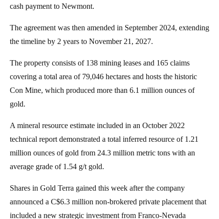
cash payment to Newmont.
The agreement was then amended in September 2024, extending
the timeline by 2 years to November 21, 2027.
The property consists of 138 mining leases and 165 claims
covering a total area of 79,046 hectares and hosts the historic
Con Mine, which produced more than 6.1 million ounces of
gold.
A mineral resource estimate included in an October 2022
technical report demonstrated a total inferred resource of 1.21
million ounces of gold from 24.3 million metric tons with an
average grade of 1.54 g/t gold.
Shares in Gold Terra gained this week after the company
announced a C$6.3 million non-brokered private placement that
included a new strategic investment from Franco-Nevada