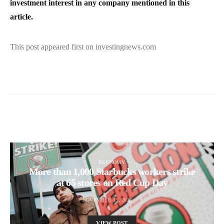
investment interest in any company mentioned in this
article.
This post appeared first on investingnews.com
ECONOMY
More than 1,000 Starbucks workers strike
at 65 stores on Red Cup Day
NOVEMBER 15, 2025
VIEW POST