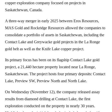
copper exploration company focused on projects in
Saskatchewan, Canada.
A three-way merger in early 2025 between Eros Resources,
MAS Gold and Rockridge Resources allowed the companies to
consolidate a portfolio of assets in Saskatchewan, including the
Contact Lake and Greywacke gold projects in the La Ronge
gold belt as well as the Knife Lake copper project.
Its primary focus has been on its flagship Contact Lake gold
project, a 21,440 hectare property located near La Ronge,
Saskatchewan. The project hosts four primary deposits: Contact
Lake, Preview SW, Preview North and North Lake.
On Wednesday (November 12), the company released assay
results from diamond drilling at Contact Lake, the first
exploration conducted on the property in nearly 30 years.