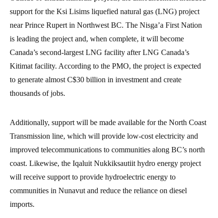
support for the Ksi Lisims liquefied natural gas (LNG) project
near Prince Rupert in Northwest BC. The Nisga’a First Nation
is leading the project and, when complete, it will become
Canada’s second-largest LNG facility after LNG Canada’s
Kitimat facility. According to the PMO, the project is expected
to generate almost C$30 billion in investment and create
thousands of jobs.
Additionally, support will be made available for the North Coast
Transmission line, which will provide low-cost electricity and
improved telecommunications to communities along BC’s north
coast. Likewise, the Iqaluit Nukkiksautiit hydro energy project
will receive support to provide hydroelectric energy to
communities in Nunavut and reduce the reliance on diesel
imports.