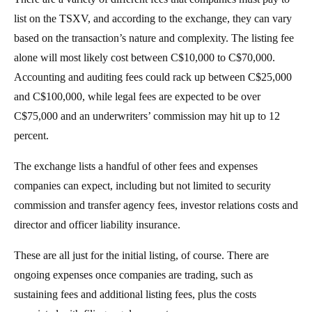
list on the TSXV, and according to the exchange, they can vary
based on the transaction’s nature and complexity. The listing fee
alone will most likely cost between C$10,000 to C$70,000.
Accounting and auditing fees could rack up between C$25,000
and C$100,000, while legal fees are expected to be over
C$75,000 and an underwriters’ commission may hit up to 12
percent.
The exchange lists a handful of other fees and expenses
companies can expect, including but not limited to security
commission and transfer agency fees, investor relations costs and
director and officer liability insurance.
These are all just for the initial listing, of course. There are
ongoing expenses once companies are trading, such as
sustaining fees and additional listing fees, plus the costs