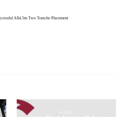
ccessful A$4.5m Two Tranche Placement
INVESTING