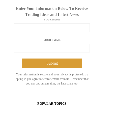
Enter Your Information Below To Receive
Trading Ideas and Latest News
YOUR NAME
YOUR EMAIL
Your information is secure and your privacy is protected. By
opting in you agree to receive emails from us. Remember that
you can opt-out any time, we hate spam too!
POPULAR TOPICS