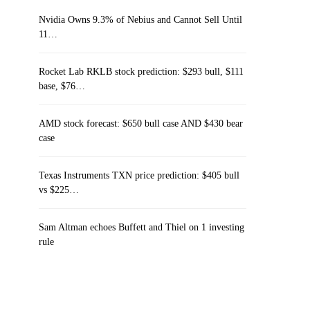
Nvidia Owns 9.3% of Nebius and Cannot Sell Until
11…
Rocket Lab RKLB stock prediction: $293 bull, $111
base, $76…
AMD stock forecast: $650 bull case AND $430 bear
case
Texas Instruments TXN price prediction: $405 bull
vs $225…
Sam Altman echoes Buffett and Thiel on 1 investing
rule