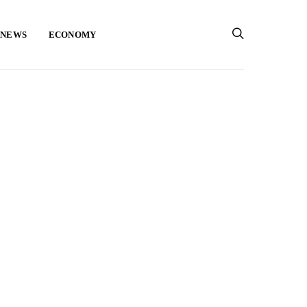
 NEWS
ECONOMY