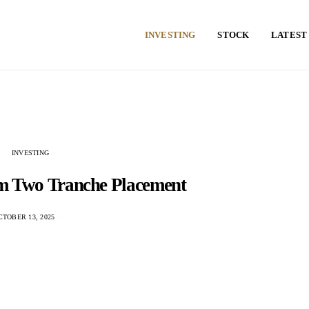
INVESTING
STOCK
LATEST
INVESTING
5m Two Tranche Placement
CTOBER 13, 2025