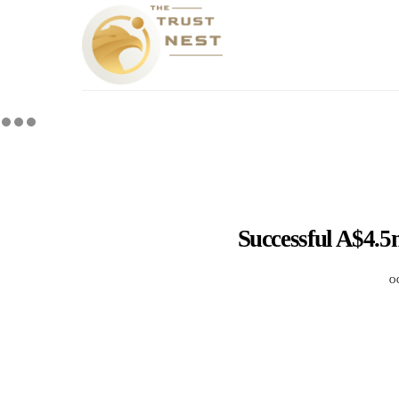
Successful A$4.
O