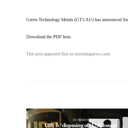
Green Technology Metals (GT1:AU) has announced Su
Download the PDF here.
This post appeared first on investingnews.com
ECONOMY
UPS is ‘disposing of’ U.S.-bound