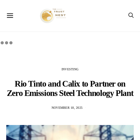
INVESTING
Rio Tinto and Calix to Partner on
Zero Emissions Steel Technology Plant
NOVEMBER 18, 2025