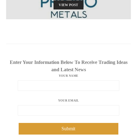
VIEW POST
Enter Your Information Below To Receive Trading Ideas
and Latest News
YOUR NAME
YOUR EMAIL