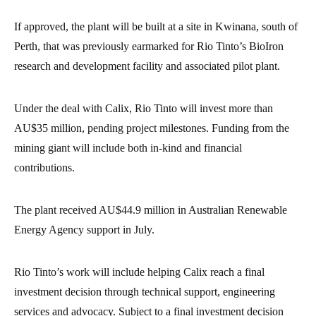
If approved, the plant will be built at a site in Kwinana, south of
Perth, that was previously earmarked for Rio Tinto’s BioIron
research and development facility and associated pilot plant.
Under the deal with Calix, Rio Tinto will invest more than
AU$35 million, pending project milestones. Funding from the
mining giant will include both in-kind and financial
contributions.
The plant received AU$44.9 million in Australian Renewable
Energy Agency support in July.
Rio Tinto’s work will include helping Calix reach a final
investment decision through technical support, engineering
services and advocacy. Subject to a final investment decision