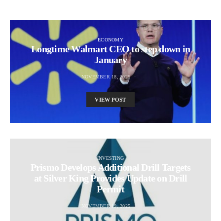
ECONOMY
Longtime Walmart CEO to step down in
January
NOVEMBER 18, 2025
VIEW POST
INVESTING
Prismo Develops Additional Drill Targets
at Silver King Provides Update on Drill
Permit
NOVEMBER 19, 2025