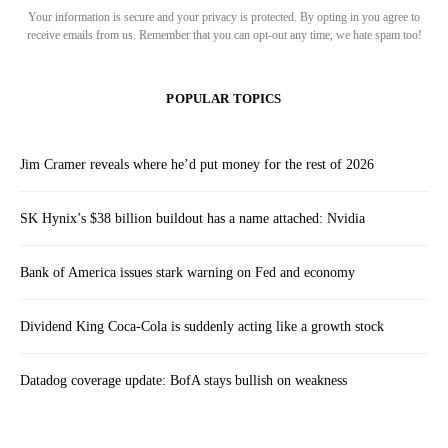
Your information is secure and your privacy is protected. By opting in you agree to
receive emails from us. Remember that you can opt-out any time, we hate spam too!
POPULAR TOPICS
Jim Cramer reveals where he’d put money for the rest of 2026
SK Hynix’s $38 billion buildout has a name attached: Nvidia
Bank of America issues stark warning on Fed and economy
Dividend King Coca-Cola is suddenly acting like a growth stock
Datadog coverage update: BofA stays bullish on weakness