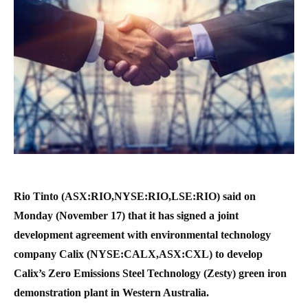
Rio Tinto (ASX:RIO,NYSE:RIO,LSE:RIO) said on
Monday (November 17) that it has signed a joint
development agreement with environmental technology
company Calix (NYSE:CALX,ASX:CXL) to develop
Calix’s Zero Emissions Steel Technology (Zesty) green iron
demonstration plant in Western Australia.