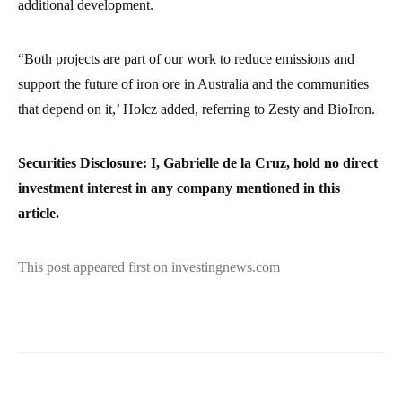
additional development.
“Both projects are part of our work to reduce emissions and
support the future of iron ore in Australia and the communities
that depend on it,’ Holcz added, referring to Zesty and BioIron.
Securities Disclosure: I, Gabrielle de la Cruz, hold no direct
investment interest in any company mentioned in this
article.
This post appeared first on investingnews.com