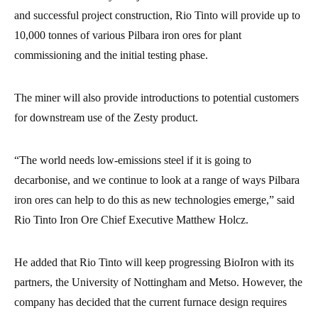
and successful project construction, Rio Tinto will provide up to
10,000 tonnes of various Pilbara iron ores for plant
commissioning and the initial testing phase.
The miner will also provide introductions to potential customers
for downstream use of the Zesty product.
“The world needs low-emissions steel if it is going to
decarbonise, and we continue to look at a range of ways Pilbara
iron ores can help to do this as new technologies emerge,” said
Rio Tinto Iron Ore Chief Executive Matthew Holcz.
He added that Rio Tinto will keep progressing BioIron with its
partners, the University of Nottingham and Metso. However, the
company has decided that the current furnace design requires