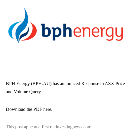
BPH Energy (BPH:AU) has announced Response to ASX Price
and Volume Query
Download the PDF here.
This post appeared first on investingnews.com