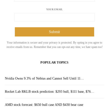
YOUR EMAIL
Your information is secure and your privacy is protected. By opting in you agree to
receive emails from us. Remember that you can opt-out any time, we hate spam too!
POPULAR TOPICS
Nvidia Owns 9.3% of Nebius and Cannot Sell Until 11…
Rocket Lab RKLB stock prediction: $293 bull, $111 base, $76…
AMD stock forecast: $650 bull case AND $430 bear case