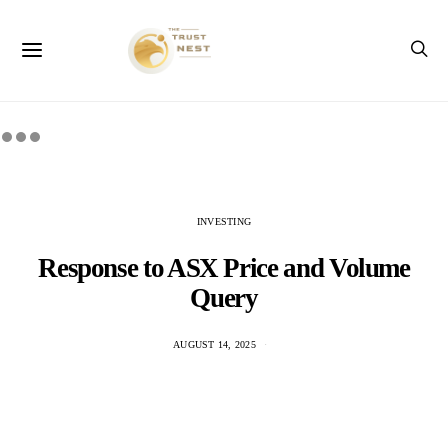
INVESTING
Response to ASX Price and Volume
Query
AUGUST 14, 2025