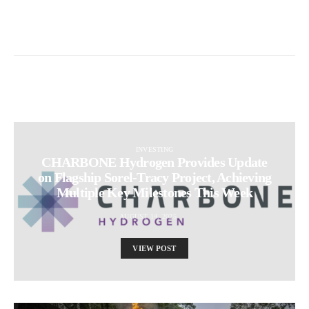
INVESTING
CHARBONE Hydrogen Provides Update
on Flagship Sorel-Tracy Project, Achieving
Multiple Key Milestones This Week
AUGUST 14, 2025
VIEW POST