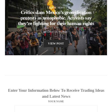
LATEST NEWS
Critics slam Mexico’s gentrification
protests as xenophobic. Activists say
they’re fighting for their human rights
AUGUST 14, 2025
VIEW POST
Enter Your Information Below To Receive Trading Ideas
and Latest News
YOUR NAME