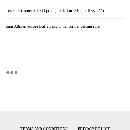
Texas Instruments TXN price prediction: $405 bull vs $225…
Sam Altman echoes Buffett and Thiel on 1 investing rule
TERMS AND CONDITIONS
PRIVACY POLICY