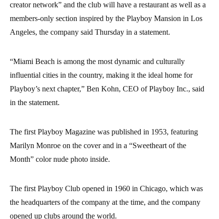
creator network” and the club will have a restaurant as well as a
members-only section inspired by the Playboy Mansion in Los
Angeles, the company said Thursday in a statement.
“Miami Beach is among the most dynamic and culturally
influential cities in the country, making it the ideal home for
Playboy’s next chapter,” Ben Kohn, CEO of Playboy Inc., said
in the statement.
The first Playboy Magazine was published in 1953, featuring
Marilyn Monroe on the cover and in a “Sweetheart of the
Month” color nude photo inside.
The first Playboy Club opened in 1960 in Chicago, which was
the headquarters of the company at the time, and the company
opened up clubs around the world.