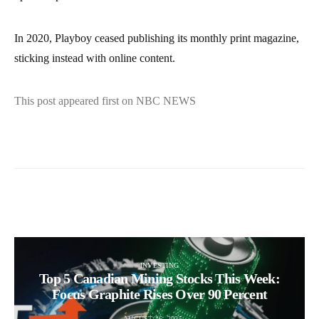
In 2020, Playboy ceased publishing its monthly print magazine,
sticking instead with online content.
This post appeared first on NBC NEWS
INVESTING
Top 5 Canadian Mining Stocks This Week:
Focus Graphite Rises Over 90 Percent
AUGUST 16, 2025