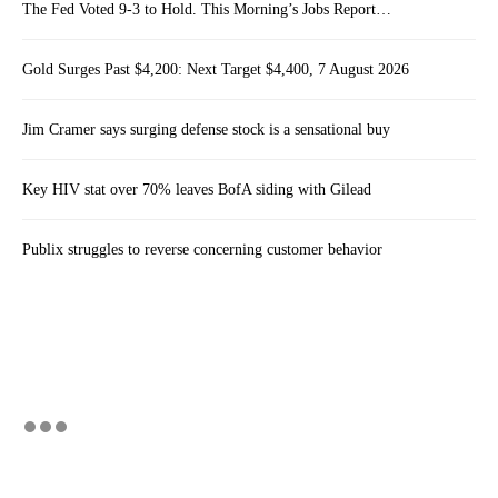
The Fed Voted 9-3 to Hold. This Morning’s Jobs Report…
Gold Surges Past $4,200: Next Target $4,400, 7 August 2026
Jim Cramer says surging defense stock is a sensational buy
Key HIV stat over 70% leaves BofA siding with Gilead
Publix struggles to reverse concerning customer behavior