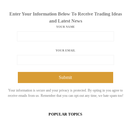
Enter Your Information Below To Receive Trading Ideas
and Latest News
YOUR NAME
YOUR EMAIL
Your information is secure and your privacy is protected. By opting in you agree to
receive emails from us. Remember that you can opt-out any time, we hate spam too!
POPULAR TOPICS