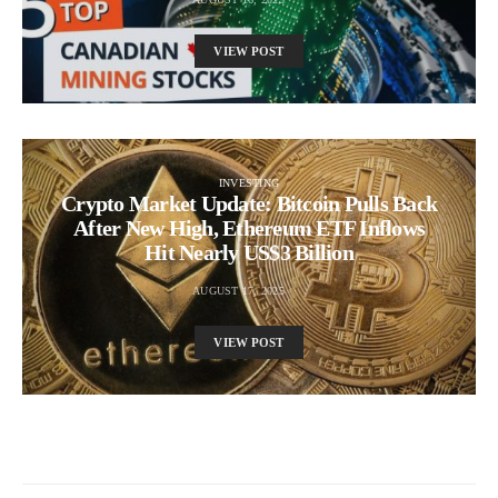
VIEW POST
INVESTING
Crypto Market Update: Bitcoin Pulls Back
After New High, Ethereum ETF Inflows
Hit Nearly US$3 Billion
AUGUST 17, 2025
VIEW POST