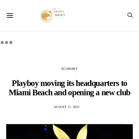
ECONOMY
Playboy moving its headquarters to
Miami Beach and opening a new club
AUGUST 17, 2025