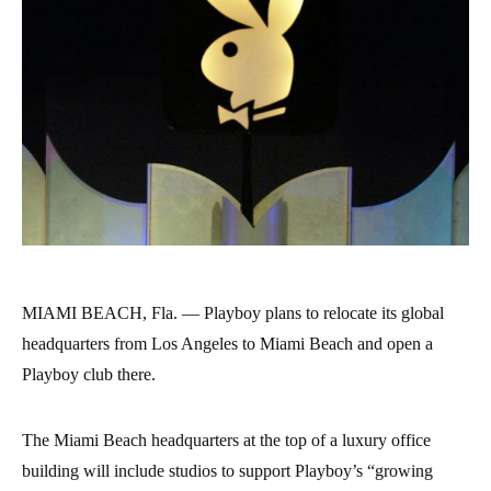
MIAMI BEACH, Fla. — Playboy plans to relocate its global
headquarters from Los Angeles to Miami Beach and open a
Playboy club there.
The Miami Beach headquarters at the top of a luxury office
building will include studios to support Playboy’s “growing