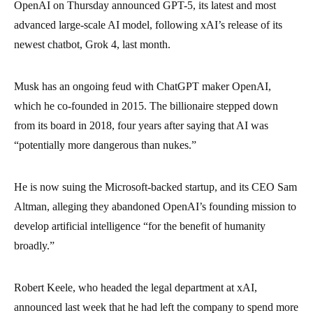
OpenAI on Thursday announced GPT-5, its latest and most
advanced large-scale AI model, following xAI’s release of its
newest chatbot, Grok 4, last month.
Musk has an ongoing feud with ChatGPT maker OpenAI,
which he co-founded in 2015. The billionaire stepped down
from its board in 2018, four years after saying that AI was
“potentially more dangerous than nukes.”
He is now suing the Microsoft-backed startup, and its CEO Sam
Altman, alleging they abandoned OpenAI’s founding mission to
develop artificial intelligence “for the benefit of humanity
broadly.”
Robert Keele, who headed the legal department at xAI,
announced last week that he had left the company to spend more