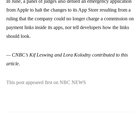
In June, a panel of judges also denied an emergency application
from Apple to halt the changes to its App Store resulting from a
ruling that the company could no longer charge a commission on
payment links inside its apps, nor tell developers how the links
should look.
— CNBC’s Kif Leswing and Lora Kolodny contributed to this
article.
This post appeared first on NBC NEWS