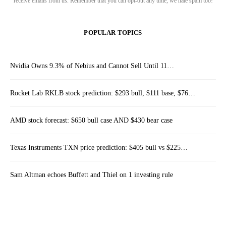
receive emails from us. Remember that you can opt-out any time, we hate spam too!
POPULAR TOPICS
Nvidia Owns 9.3% of Nebius and Cannot Sell Until 11…
Rocket Lab RKLB stock prediction: $293 bull, $111 base, $76…
AMD stock forecast: $650 bull case AND $430 bear case
Texas Instruments TXN price prediction: $405 bull vs $225…
Sam Altman echoes Buffett and Thiel on 1 investing rule