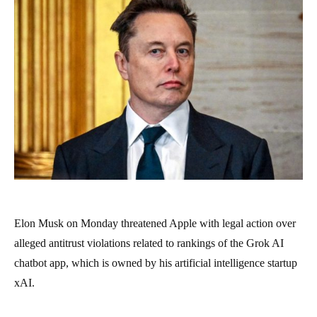
Elon Musk on Monday threatened Apple with legal action over
alleged antitrust violations related to rankings of the Grok AI
chatbot app, which is owned by his artificial intelligence startup
xAI.