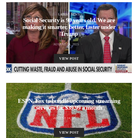
LATEST NEWS
Social Security is 90 years old. We are
making it smarter, better, faster under
Trump
AUGUST 14, 2025
VIEW POST
ECONOMY
ESPN, Fox to bundle upcoming streaming
services for $39.99 a month
AUGUST 14, 2025
VIEW POST