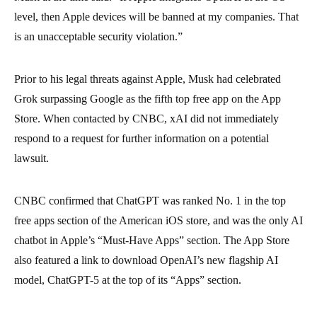
level, then Apple devices will be banned at my companies. That
is an unacceptable security violation.”
Prior to his legal threats against Apple, Musk had celebrated
Grok surpassing Google as the fifth top free app on the App
Store. When contacted by CNBC, xAI did not immediately
respond to a request for further information on a potential
lawsuit.
CNBC confirmed that ChatGPT was ranked No. 1 in the top
free apps section of the American iOS store, and was the only AI
chatbot in Apple’s “Must-Have Apps” section. The App Store
also featured a link to download OpenAI’s new flagship AI
model, ChatGPT-5 at the top of its “Apps” section.