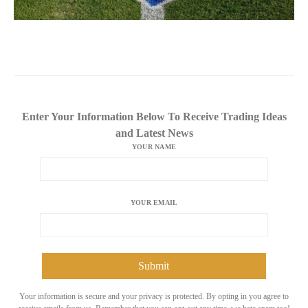
Enter Your Information Below To Receive Trading Ideas
and Latest News
YOUR NAME
YOUR EMAIL
Your information is secure and your privacy is protected. By opting in you agree to