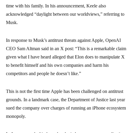
time with his family. In his announcement, Keele also
acknowledged “daylight between our worldviews,” referring to
Musk.
In response to Musk’s antitrust threats against Apple, OpenAI
CEO Sam Altman said in an X post: “This is a remarkable claim
given what I have heard alleged that Elon does to manipulate X
to benefit himself and his own companies and harm his
competitors and people he doesn’t like.”
This is not the first time Apple has been challenged on antitrust
grounds. In a landmark case, the Department of Justice last year
sued the company over charges of running an iPhone ecosystem
monopoly.