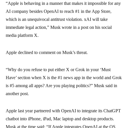
“Apple is behaving in a manner that makes it impossible for any
AI company besides OpenAI to reach #1 in the App Store,
which is an unequivocal antitrust violation. xAI will take
immediate legal action,” Musk wrote in a post on his social
media platform X.
Apple declined to comment on Musk’s threat.
“Why do you refuse to put either X or Grok in your ‘Must
Have’ section when X is the #1 news app in the world and Grok
is #5 among all apps? Are you playing politics?” Musk said in
another post.
Apple last year partnered with OpenAI to integrate its ChatGPT
chatbot into iPhone, iPad, Mac laptop and desktop products.
Musk at the time said: “If Apple integrates OpenAI at the OS