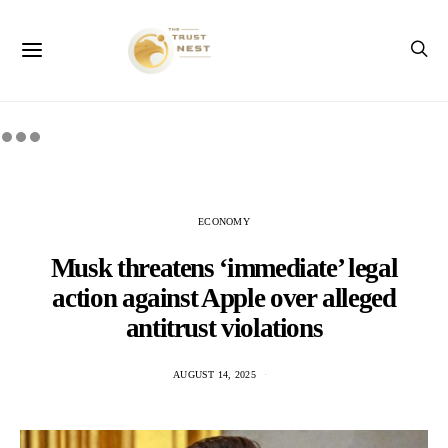
ECONOMY
Musk threatens ‘immediate’ legal
action against Apple over alleged
antitrust violations
AUGUST 14, 2025