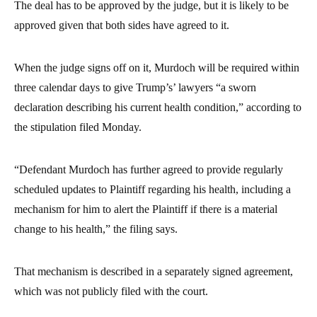
The deal has to be approved by the judge, but it is likely to be
approved given that both sides have agreed to it.
When the judge signs off on it, Murdoch will be required within
three calendar days to give Trump’s’ lawyers “a sworn
declaration describing his current health condition,” according to
the stipulation filed Monday.
“Defendant Murdoch has further agreed to provide regularly
scheduled updates to Plaintiff regarding his health, including a
mechanism for him to alert the Plaintiff if there is a material
change to his health,” the filing says.
That mechanism is described in a separately signed agreement,
which was not publicly filed with the court.