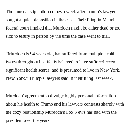
The unusual stipulation comes a week after Trump’s lawyers
sought a quick deposition in the case. Their filing in Miami
federal court implied that Murdoch might be either dead or too
sick to testify in person by the time the case went to trial.
“Murdoch is 94 years old, has suffered from multiple health
issues throughout his life, is believed to have suffered recent
significant health scares, and is presumed to live in New York,
New York,” Trump’s lawyers said in their filing last week.
Murdoch’ agreement to divulge highly personal information
about his health to Trump and his lawyers contrasts sharply with
the cozy relationship Murdoch’s Fox News has had with the
president over the years.