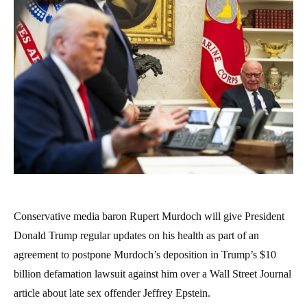
Conservative media baron Rupert Murdoch will give President
Donald Trump regular updates on his health as part of an
agreement to postpone Murdoch’s deposition in Trump’s $10
billion defamation lawsuit against him over a Wall Street Journal
article about late sex offender Jeffrey Epstein.