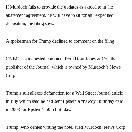
If Murdoch fails to provide the updates as agreed to in the
abatement agreement, he will have to sit for an “expedited”
deposition, the filing says.
A spokesman for Trump declined to comment on the filing.
CNBC has requested comment from Dow Jones & Co., the
publisher of the Journal, which is owned by Murdoch’s News
Corp.
Trump’s suit alleges defamation for a Wall Street Journal article
in July which said he had sent Epstein a “bawdy” birthday card
in 2003 for Epstein’s 50th birthday.
Trump, who denies writing the note, sued Murdoch; News Corp