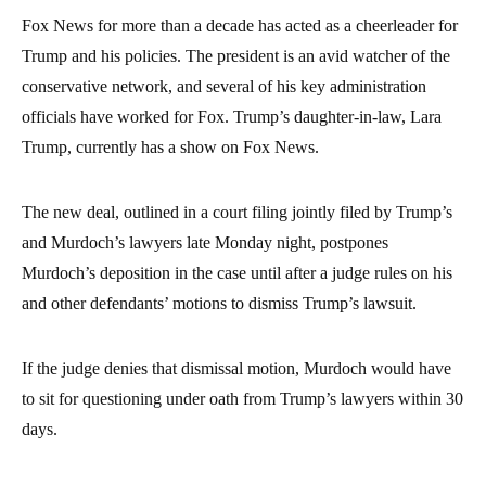
Fox News for more than a decade has acted as a cheerleader for
Trump and his policies. The president is an avid watcher of the
conservative network, and several of his key administration
officials have worked for Fox. Trump’s daughter-in-law, Lara
Trump, currently has a show on Fox News.
The new deal, outlined in a court filing jointly filed by Trump’s
and Murdoch’s lawyers late Monday night, postpones
Murdoch’s deposition in the case until after a judge rules on his
and other defendants’ motions to dismiss Trump’s lawsuit.
If the judge denies that dismissal motion, Murdoch would have
to sit for questioning under oath from Trump’s lawyers within 30
days.