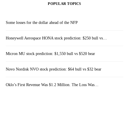
POPULAR TOPICS
Some losses for the dollar ahead of the NFP
Honeywell Aerospace HONA stock prediction: $250 bull vs…
Micron MU stock prediction: $1,550 bull vs $520 bear
Novo Nordisk NVO stock prediction: $64 bull vs $32 bear
Oklo’s First Revenue Was $1.2 Million. The Loss Was…