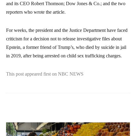
and its CEO Robert Thomson; Dow Jones & Co.; and the two
reporters who wrote the article.
For weeks, the president and the Justice Department have faced
criticism for a decision not to release investigative files about
Epstein, a former friend of Trump’s, who died by suicide in jail
in 2019, after being arrested on child sex trafficking charges.
This post appeared first on NBC NEWS
STOCK