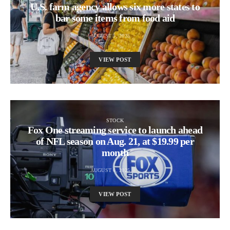
U.S. farm agency allows six more states to
bar some items from food aid
AUGUST 5, 2025
VIEW POST
STOCK
Fox One streaming service to launch ahead
of NFL season on Aug. 21, at $19.99 per
month
AUGUST 6, 2025
VIEW POST