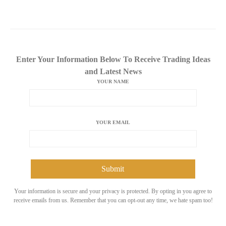
Enter Your Information Below To Receive Trading Ideas
and Latest News
YOUR NAME
YOUR EMAIL
Your information is secure and your privacy is protected. By opting in you agree to
receive emails from us. Remember that you can opt-out any time, we hate spam too!