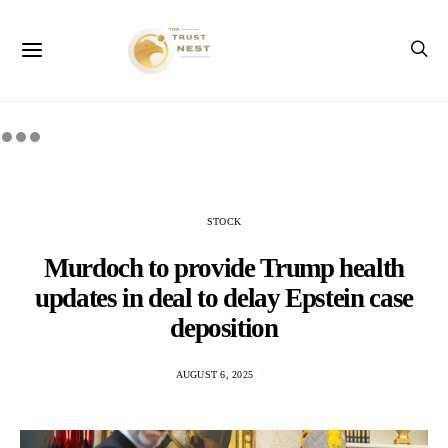
STOCK
Murdoch to provide Trump health
updates in deal to delay Epstein case
deposition
AUGUST 6, 2025