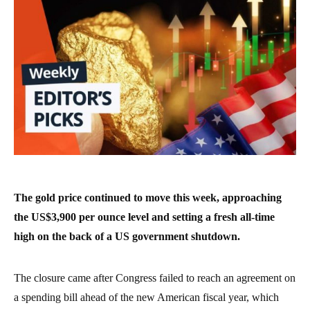
The gold price continued to move this week, approaching
the US$3,900 per ounce level and setting a fresh all-time
high on the back of a US government shutdown.
The closure came after Congress failed to reach an agreement on
a spending bill ahead of the new American fiscal year, which