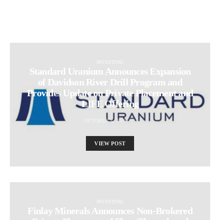
INVESTING
Standard Uranium Announces Expansion
of Davidson River Drill Program and
Provides Update on Private Placement and
LIFE Offering
OCTOBER 3, 2025
VIEW POST
INVESTING
Finlay Minerals Announces Non-Brokered