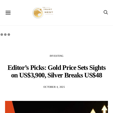
INVESTING
Editor’s Picks: Gold Price Sets Sights
on US$3,900, Silver Breaks US$48
OCTOBER 4, 2025