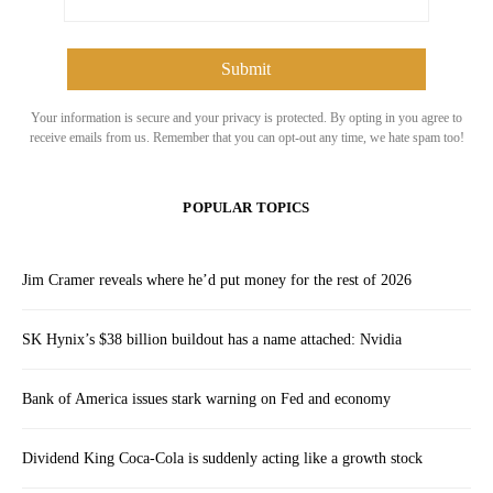
Your information is secure and your privacy is protected. By opting in you agree to
receive emails from us. Remember that you can opt-out any time, we hate spam too!
POPULAR TOPICS
Jim Cramer reveals where he’d put money for the rest of 2026
SK Hynix’s $38 billion buildout has a name attached: Nvidia
Bank of America issues stark warning on Fed and economy
Dividend King Coca-Cola is suddenly acting like a growth stock