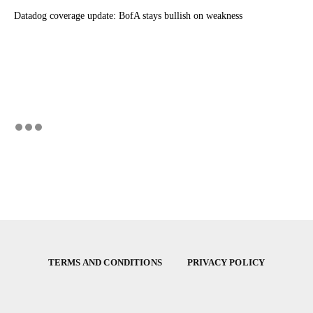
Datadog coverage update: BofA stays bullish on weakness
TERMS AND CONDITIONS
PRIVACY POLICY