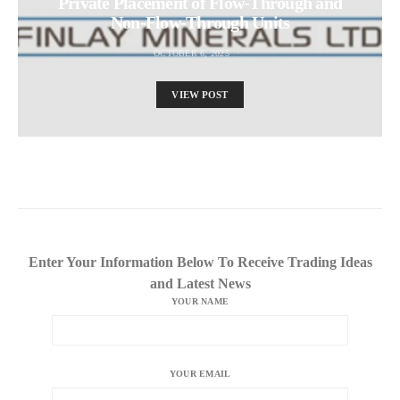
Private Placement of Flow-Through and
Non-Flow-Through Units
OCTOBER 6, 2025
VIEW POST
Enter Your Information Below To Receive Trading Ideas
and Latest News
YOUR NAME
YOUR EMAIL