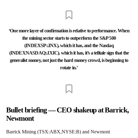
‘One more layer of confirmation is relative to performance. When
the mining sector starts to outperform the S&P 500
(INDEXSP:.INX), which it has, and the Nasdaq
(INDEXNASDAQ:.IXIC), which it has, it’s a telltale sign that the
generalist money, not just the hard money crowd, is beginning to
rotate in.’
Bullet briefing — CEO shakeup at Barrick,
Newmont
Barrick Mining (TSX:ABX,NYSE:B) and Newmont