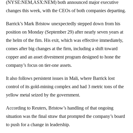
(NYSE:NEM,ASX:NEM) both announced major executive
changes this week, with the CEOs of both companies departing.
Barrick’s Mark Bristow unexpectedly stepped down from his
position on Monday (September 29) after nearly seven years at
the helm of the firn. His exit, which was effective immediately,
comes after big changes at the firm, including a shift toward
copper and an asset divestment program designed to hone the
company’s focus on tier-one assets.
It also follows persistent issues in Mali, where Barrick lost
control of its gold-mining complex and had 3 metric tons of the
yellow metal seized by the government.
According to Reuters, Bristow’s handling of that ongoing
situation was the final straw that prompted the company’s board
to push for a change in leadership.