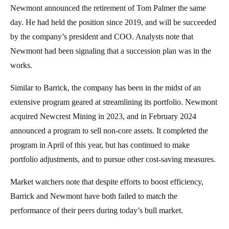
Newmont announced the retirement of Tom Palmer the same
day. He had held the position since 2019, and will be succeeded
by the company’s president and COO. Analysts note that
Newmont had been signaling that a succession plan was in the
works.
Similar to Barrick, the company has been in the midst of an
extensive program geared at streamlining its portfolio. Newmont
acquired Newcrest Mining in 2023, and in February 2024
announced a program to sell non-core assets. It completed the
program in April of this year, but has continued to make
portfolio adjustments, and to pursue other cost-saving measures.
Market watchers note that despite efforts to boost efficiency,
Barrick and Newmont have both failed to match the
performance of their peers during today’s bull market.