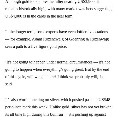
Although gold took a breather after nearing US$3,900, it
remains historically high, with many market watchers suggesting
US$4,000 is in the cards in the near term.
In the longer term, some experts have even loftier expectations
— for example, Adam Rozencwajg of Goehring & Rozenwajg
sees a path to a five-figure gold price.
‘It’s not going to happen under normal circumstances — it’s not
going to happen when everything’s going great. But by the end
of this cycle, will we get there? I think we probably will,’ he
said.
It’s also worth touching on silver, which pushed past the US$48
per ounce mark this week. Unlike gold, silver has not yet broken
its all-time high during this bull run — it’s pushing up against