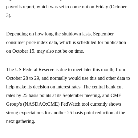
payrolls report, which was set to come out on Friday (October
3).
Depending on how long the shutdown lasts, September
consumer price index data, which is scheduled for publication
on October 15, may also not be on time.
The US Federal Reserve is due to meet later this month, from
October 28 to 29, and normally would use this and other data to
help make its decision on interest rates. The central bank cut
rates by 25 basis points at its September meeting, and CME
Group’s (NASDAQ:CME) FedWatch tool currently shows
strong expectations for another 25 basis point reduction at the
next gathering.