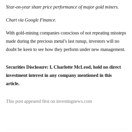
Year-on-year share price performance of major gold miners.
Chart via Google Finance.
With gold-mining companies conscious of not repeating missteps
made during the precious metal’s last runup, investors will no
doubt be keen to see how they perform under new management.
Securities Disclosure: I, Charlotte McLeod, hold no direct
investment interest in any company mentioned in this
article.
This post appeared first on investingnews.com