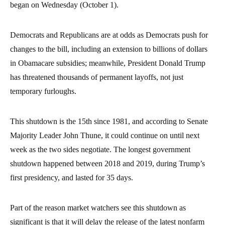
began on Wednesday (October 1).
Democrats and Republicans are at odds as Democrats push for
changes to the bill, including an extension to billions of dollars
in Obamacare subsidies; meanwhile, President Donald Trump
has threatened thousands of permanent layoffs, not just
temporary furloughs.
This shutdown is the 15th since 1981, and according to Senate
Majority Leader John Thune, it could continue on until next
week as the two sides negotiate. The longest government
shutdown happened between 2018 and 2019, during Trump’s
first presidency, and lasted for 35 days.
Part of the reason market watchers see this shutdown as
significant is that it will delay the release of the latest nonfarm