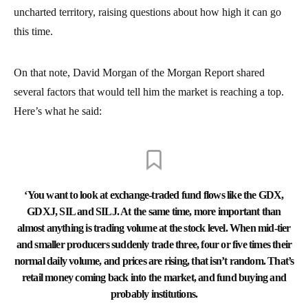
uncharted territory, raising questions about how high it can go
this time.
On that note, David Morgan of the Morgan Report shared
several factors that would tell him the market is reaching a top.
Here’s what he said:
‘You want to look at exchange-traded fund flows like the GDX,
GDXJ, SIL and SILJ. At the same time, more important than
almost anything is trading volume at the stock level. When mid-tier
and smaller producers suddenly trade three, four or five times their
normal daily volume, and prices are rising, that isn’t random. That’s
retail money coming back into the market, and fund buying and
probably institutions.