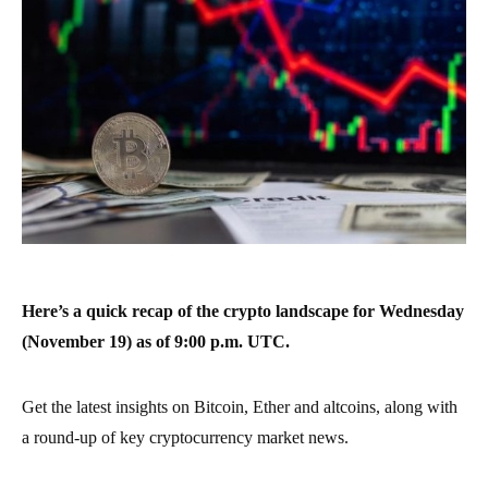
Here’s a quick recap of the crypto landscape for Wednesday
(November 19) as of 9:00 p.m. UTC.
Get the latest insights on Bitcoin, Ether and altcoins, along with
a round-up of key cryptocurrency market news.