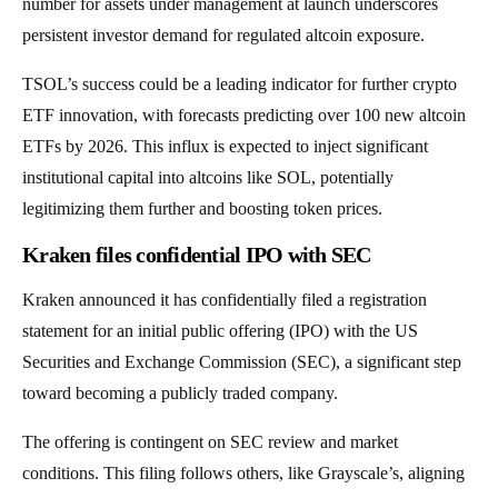
number for assets under management at launch underscores
persistent investor demand for regulated altcoin exposure.
TSOL’s success could be a leading indicator for further crypto
ETF innovation, with forecasts predicting over 100 new altcoin
ETFs by 2026. This influx is expected to inject significant
institutional capital into altcoins like SOL, potentially
legitimizing them further and boosting token prices.
Kraken files confidential IPO with SEC
Kraken announced it has confidentially filed a registration
statement for an initial public offering (IPO) with the US
Securities and Exchange Commission (SEC), a significant step
toward becoming a publicly traded company.
The offering is contingent on SEC review and market
conditions. This filing follows others, like Grayscale’s, aligning