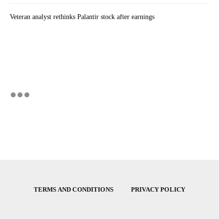
Veteran analyst rethinks Palantir stock after earnings
TERMS AND CONDITIONS
PRIVACY POLICY