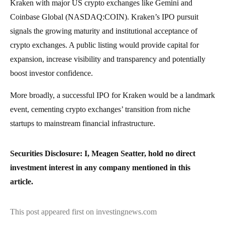
Kraken with major US crypto exchanges like Gemini and
Coinbase Global (NASDAQ:COIN). Kraken’s IPO pursuit
signals the growing maturity and institutional acceptance of
crypto exchanges. A public listing would provide capital for
expansion, increase visibility and transparency and potentially
boost investor confidence.
More broadly, a successful IPO for Kraken would be a landmark
event, cementing crypto exchanges’ transition from niche
startups to mainstream financial infrastructure.
Securities Disclosure: I, Meagen Seatter, hold no direct
investment interest in any company mentioned in this
article.
This post appeared first on investingnews.com