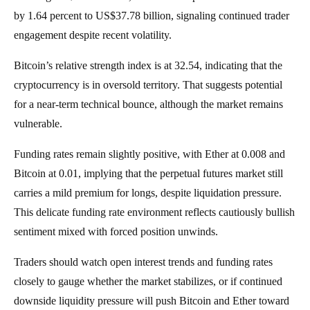
by 1.64 percent to US$37.78 billion, signaling continued trader
engagement despite recent volatility.
Bitcoin’s relative strength index is at 32.54, indicating that the
cryptocurrency is in oversold territory. That suggests potential
for a near-term technical bounce, although the market remains
vulnerable.
Funding rates remain slightly positive, with Ether at 0.008 and
Bitcoin at 0.01, implying that the perpetual futures market still
carries a mild premium for longs, despite liquidation pressure.
This delicate funding rate environment reflects cautiously bullish
sentiment mixed with forced position unwinds.
Traders should watch open interest trends and funding rates
closely to gauge whether the market stabilizes, or if continued
downside liquidity pressure will push Bitcoin and Ether toward