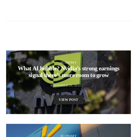
ECONOMY
What AI bubble? Nvidia’s strong earnings
signal there’s more room to grow
NOVEMBER 21, 2025
VIEW POST
ECONOMY