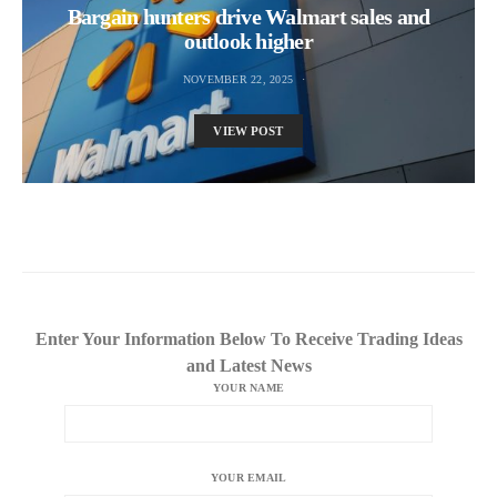
Bargain hunters drive Walmart sales and
outlook higher
NOVEMBER 22, 2025
VIEW POST
Enter Your Information Below To Receive Trading Ideas
and Latest News
YOUR NAME
YOUR EMAIL