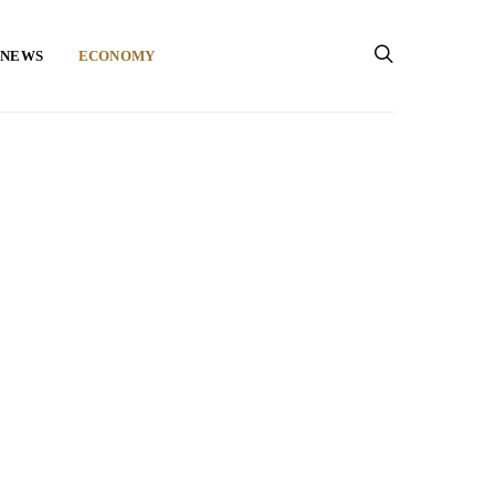
 NEWS
ECONOMY