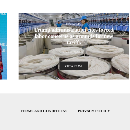
ECONOMY
Trump administration cites forced
labor concerns as grounds for new
tariffs
JUNE 4, 2026
VIEW POST
TERMS AND CONDITIONS
PRIVACY POLICY