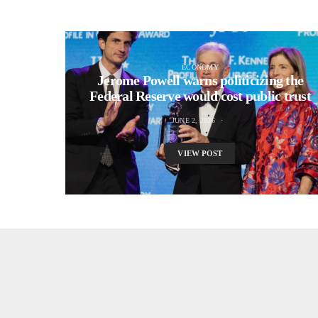
ECONOMY
Jerome Powell warns politicizing the
Federal Reserve would cost public trust
JUNE 2, 2026
VIEW POST