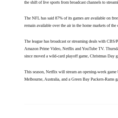
the shift of live sports from broadcast channels to stream
The NFL has said 87% of its games are available on free 
remain available over the air in the home markets of the
The league has broadcast or streaming deals with 
Amazon Prime Video, Netflix and YouTube TV. Thursday
since moved a wild-card playoff game, Christmas Day g
This season, Netflix will stream an opening-week game
Melbourne, Australia, and a Green Bay Packers-Rams g