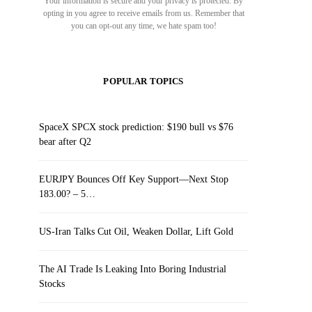
Your information is secure and your privacy is protected. By
opting in you agree to receive emails from us. Remember that
you can opt-out any time, we hate spam too!
POPULAR TOPICS
SpaceX SPCX stock prediction: $190 bull vs $76
bear after Q2
EURJPY Bounces Off Key Support—Next Stop
183.00? – 5…
US-Iran Talks Cut Oil, Weaken Dollar, Lift Gold
The AI Trade Is Leaking Into Boring Industrial
Stocks