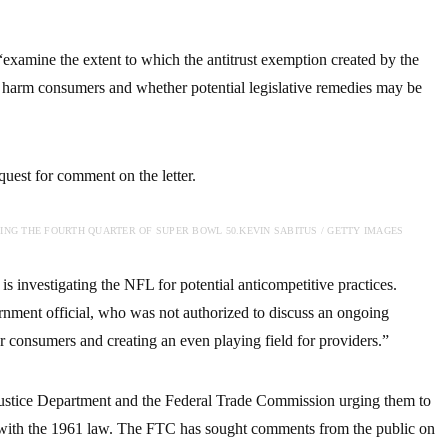
 “examine the extent to which the antitrust exemption created by the
o harm consumers and whether potential legislative remedies may be
est for comment on the letter.
NG THE FOURTH QUARTER OF SUPER BOWL 50.
KEVIN SABITUS / GETTY IMAGES
 investigating the NFL for potential anticompetitive practices.
rnment official, who was not authorized to discuss an ongoing
or consumers and creating an even playing field for providers.”
 Justice Department and the Federal Trade Commission urging them to
with the 1961 law. The FTC has sought comments from the public on