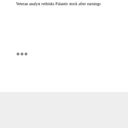
Veteran analyst rethinks Palantir stock after earnings