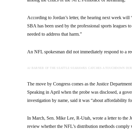
According to Jordan’s letter, the hearing next week will
SBA has been used by the professional sports leagues t
needed to address that harm.”
An NFL spokesman did not immediately respond to a requ
AJ BARNER OF THE SEATTLE SEAHAWKS CATCHES A TOUCHDOWN DURI
The move by Congress comes as the Justice Department is
Speaking in April when the probe was disclosed, a gove
investigation by name, said it was “about affordability f
In March, Sen. Mike Lee, R-Utah, wrote a letter to the
review whether the NFL’s distribution methods comply 