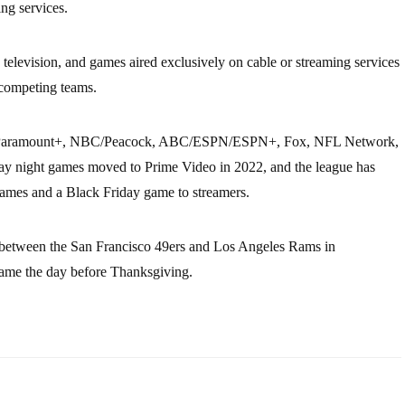
ing services.
television, and games aired exclusively on cable or streaming services
 competing teams.
CBS/Paramount+, NBC/Peacock, ABC/ESPN/ESPN+, Fox, NFL Network,
 night games moved to Prime Video in 2022, and the league has
ames and a Black Friday game to streamers.
 between the San Francisco 49ers and Los Angeles Rams in
ame the day before Thanksgiving.