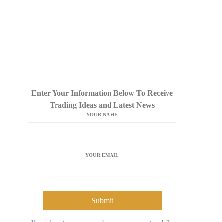
Enter Your Information Below To Receive
Trading Ideas and Latest News
YOUR NAME
YOUR EMAIL