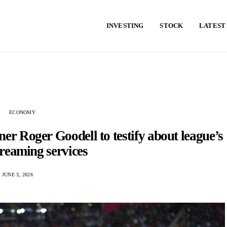
INVESTING
STOCK
LATEST
ECONOMY
r Roger Goodell to testify about league’s
treaming services
JUNE 3, 2026