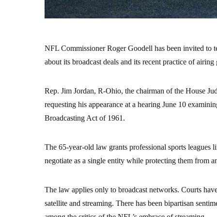
NFL Commissioner Roger Goodell has been invited to test
about its broadcast deals and its recent practice of airi
Rep. Jim Jordan, R-Ohio, the chairman of the House Jud
requesting his appearance at a hearing June 10 examinin
Broadcasting Act of 1961.
The 65-year-old law grants professional sports leagues li
negotiate as a single entity while protecting them from an
The law applies only to broadcast networks. Courts have r
satellite and streaming. There has been bipartisan senti
among the critics of the NFL’s embrace of streaming.