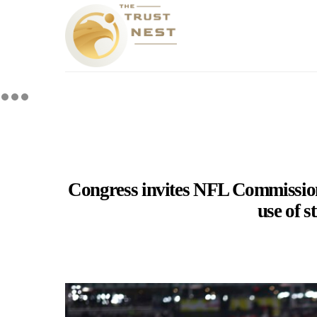
Congress invites NFL Commissione
use of s