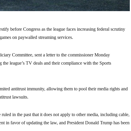
ify before Congress as the league faces increasing federal scrutiny
ng games on paywalled streaming services.
iciary Committee, sent a letter to the commissioner Monday
g the league’s TV deals and their compliance with the Sports
mited antitrust immunity, allowing them to pool their media rights and
titrust lawsuits.
uled in the past that it does not apply to other media, including cable,
ment in favor of updating the law, and President Donald Trump has been