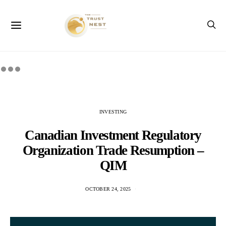
INVESTING
Canadian Investment Regulatory
Organization Trade Resumption –
QIM
OCTOBER 24, 2025