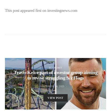
This post appeared first on investingnews.com
ECONOMY
Travis Kelce part of investor group aiming
to revive struggling Six Flags
OCTOBER 24, 2025
VIEW POST