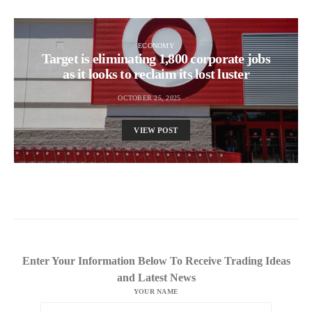
ECONOMY
Target is eliminating 1,800 corporate jobs
as it looks to reclaim its lost luster
OCTOBER 25, 2025
VIEW POST
Enter Your Information Below To Receive Trading Ideas
and Latest News
YOUR NAME