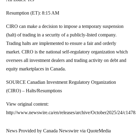
Resumption (ET):
8:15 AM
CIRO can make a decision to impose a temporary suspension
(halt) of trading in a security of a publicly-listed company.
Trading halts are implemented to ensure a fair and orderly
market. CIRO is the national self-regulatory organization which
oversees all investment dealers and trading activity on debt and
equity marketplaces in
Canada
.
SOURCE Canadian Investment Regulatory Organization
(CIRO) – Halts/Resumptions
View original content:
http://www.newswire.ca/en/releases/archive/October2025/24/c1478
News Provided by Canada Newswire via QuoteMedia