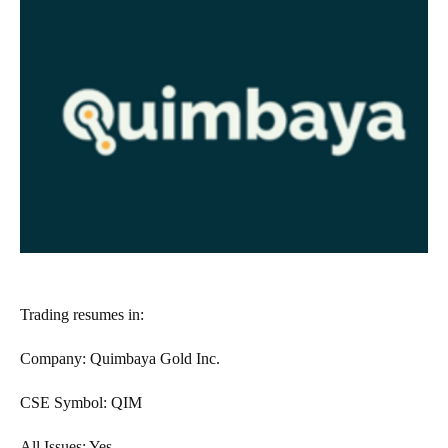
Trading resumes in:
Company: Quimbaya Gold Inc.
CSE Symbol: QIM
All Issues: Yes