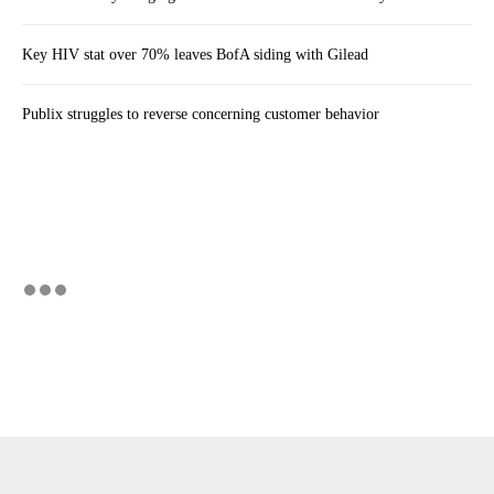
Key HIV stat over 70% leaves BofA siding with Gilead
Publix struggles to reverse concerning customer behavior