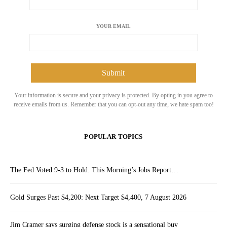
YOUR EMAIL
Your information is secure and your privacy is protected. By opting in you agree to
receive emails from us. Remember that you can opt-out any time, we hate spam too!
POPULAR TOPICS
The Fed Voted 9-3 to Hold. This Morning’s Jobs Report…
Gold Surges Past $4,200: Next Target $4,400, 7 August 2026
Jim Cramer says surging defense stock is a sensational buy