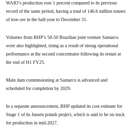
WAIO’s production rose 1 percent compared to its previous
record of the same period, having a total of 146.6 million tonnes
of iron ore in the half-year to December 31.
Volumes from BHP’s 50-50 Brazilian joint venture Samarco
were also highlighted, rising as a result of strong operational
performance at the second concentrator following its restart at
the end of H1 FY25.
Main dam commissioning at Samarco is advanced and
scheduled for completion by 2029.
In a separate announcement, BHP updated its cost estimate for
Stage 1 of its Jansen potash project, which is said to be on track
for production in mid-2027.