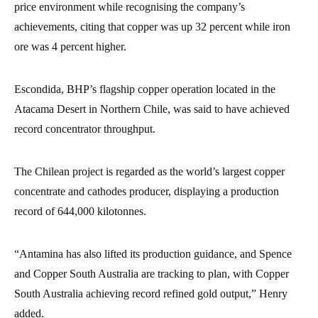
price environment while recognising the company’s
achievements, citing that copper was up 32 percent while iron
ore was 4 percent higher.
Escondida, BHP’s flagship copper operation located in the
Atacama Desert in Northern Chile, was said to have achieved
record concentrator throughput.
The Chilean project is regarded as the world’s largest copper
concentrate and cathodes producer, displaying a production
record of 644,000 kilotonnes.
“Antamina has also lifted its production guidance, and Spence
and Copper South Australia are tracking to plan, with Copper
South Australia achieving record refined gold output,” Henry
added.