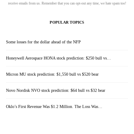
receive emails from us. Remember that you can opt-out any time, we hate spam too!
POPULAR TOPICS
Some losses for the dollar ahead of the NFP
Honeywell Aerospace HONA stock prediction: $250 bull vs…
Micron MU stock prediction: $1,550 bull vs $520 bear
Novo Nordisk NVO stock prediction: $64 bull vs $32 bear
Oklo’s First Revenue Was $1.2 Million. The Loss Was…