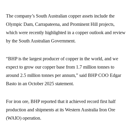
The company’s South Australian copper assets include the
Olympic Dam, Carrapateena, and Prominent Hill projects,
which were recently highlighted in a copper outlook and review
by the South Australian Government.
“BHP is the largest producer of copper in the world, and we
expect to grow our copper base from 1.7 million tonnes to
around 2.5 million tonnes per annum,” said BHP COO Edgar
Basto in an October 2025 statement.
For iron ore, BHP reported that it achieved record first half
production and shipments at its Western Australia Iron Ore
(WAIO) operation.