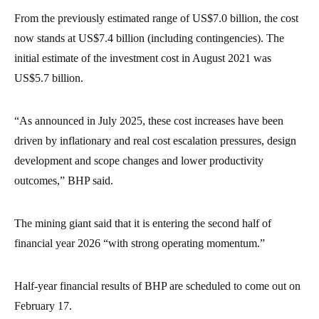
From the previously estimated range of US$7.0 billion, the cost
now stands at US$7.4 billion (including contingencies). The
initial estimate of the investment cost in August 2021 was
US$5.7 billion.
“As announced in July 2025, these cost increases have been
driven by inflationary and real cost escalation pressures, design
development and scope changes and lower productivity
outcomes,” BHP said.
The mining giant said that it is entering the second half of
financial year 2026 “with strong operating momentum.”
Half-year financial results of BHP are scheduled to come out on
February 17.