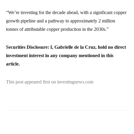
“We’re investing for the decade ahead, with a significant copper
growth pipeline and a pathway to approximately 2 million
tonnes of attributable copper production in the 2030s.”
Securities Disclosure: I, Gabrielle de la Cruz, hold no direct
investment interest in any company mentioned in this
article.
This post appeared first on investingnews.com