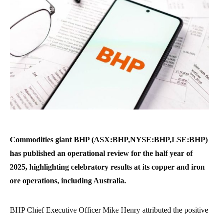
Commodities giant BHP (ASX:BHP,NYSE:BHP,LSE:BHP)
has published an operational review for the half year of
2025, highlighting celebratory results at its copper and iron
ore operations, including Australia.
BHP Chief Executive Officer Mike Henry attributed the positive