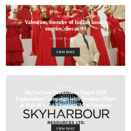
ECONOMY
Valentino, founder of Italian luxury
empire, dies at 93
JANUARY 21, 2026
VIEW POST
INVESTING
Skyharbour Announces Major 2026
Exploration Campaign with Denison Mines
at Russell Lake Uranium Joint Ventures
JANUARY 22, 2026
VIEW POST