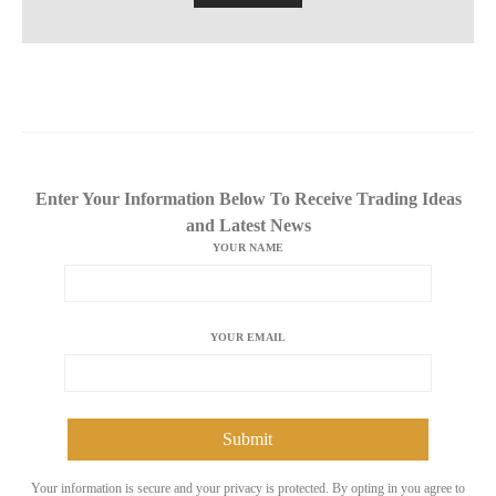
Enter Your Information Below To Receive Trading Ideas
and Latest News
YOUR NAME
YOUR EMAIL
Your information is secure and your privacy is protected. By opting in you agree to