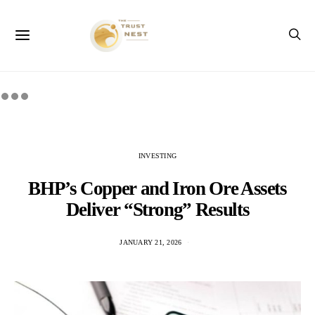
INVESTING
BHP’s Copper and Iron Ore Assets
Deliver “Strong” Results
JANUARY 21, 2026