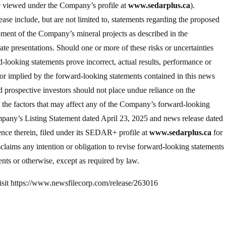
be viewed under the Company’s profile at
www.sedarplus.ca
).
ase include, but are not limited to, statements regarding the proposed
pment of the Company’s mineral projects as described in the
e presentations. Should one or more of these risks or uncertainties
-looking statements prove incorrect, actual results, performance or
r implied by the forward-looking statements contained in this news
d prospective investors should not place undue reliance on the
of the factors that may affect any of the Company’s forward-looking
mpany’s Listing Statement dated April 23, 2025 and news release dated
nce therein, filed under its SEDAR+ profile at
www.sedarplus.ca
for
sclaims any intention or obligation to revise forward-looking statements
nts or otherwise, except as required by law.
 visit https://www.newsfilecorp.com/release/263016