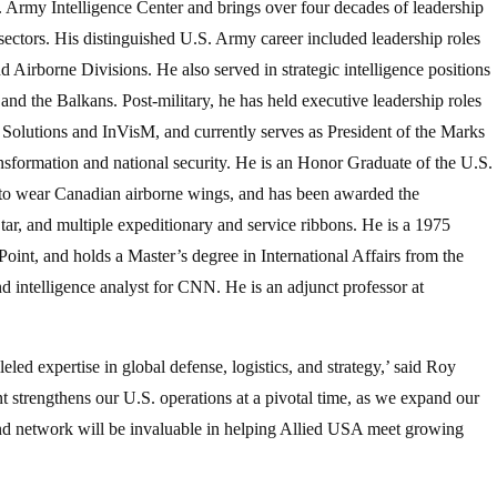
Army Intelligence Center and brings over four decades of leadership
 sectors. His distinguished U.S. Army career included leadership roles
nd Airborne Divisions. He also served in strategic intelligence positions
and the Balkans. Post-military, he has held executive leadership roles
 Solutions and InVisM, and currently serves as President of the Marks
nsformation and national security. He is an Honor Graduate of the U.S.
 to wear Canadian airborne wings, and has been awarded the
ar, and multiple expeditionary and service ribbons. He is a 1975
oint, and holds a Master’s degree in International Affairs from the
nd intelligence analyst for CNN. He is an adjunct professor at
led expertise in global defense, logistics, and strategy,’ said Roy
 strengthens our U.S. operations at a pivotal time, as we expand our
and network will be invaluable in helping Allied USA meet growing