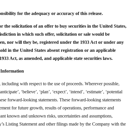
ibility for the adequacy or accuracy of this release.
or the solicitation of an offer to buy securities in the United States,
isdiction in which such offer, solicitation or sale would be
n, nor will they be, registered under the 1933 Act or under any
sold in the United States absent registration or an applicable
1933 Act, as amended, and applicable state securities laws.
Information
 including with respect to the use of proceeds. Wherever possible,
ticipate’, ‘believe’, ‘plan’, ‘expect’, ‘intend’, ‘estimate’, ‘potential
 these forward-looking statements. These forward-looking statements
ement for future growth, results of operations, performance and
icant known and unknown risks, uncertainties and assumptions,
ny’s Listing Statement and other filings made by the Company with the