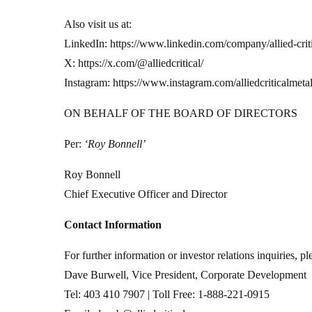
Also visit us at:
LinkedIn: https://www.linkedin.com/company/allied-criti
X: https://x.com/@alliedcritical/
Instagram: https://www.instagram.com/alliedcriticalmetal
ON BEHALF OF THE BOARD OF DIRECTORS
Per:
‘Roy Bonnell’
Roy Bonnell
Chief Executive Officer and Director
Contact Information
For further information or investor relations inquiries, pl
Dave Burwell, Vice President, Corporate Development
Tel: 403 410 7907 | Toll Free: 1-888-221-0915