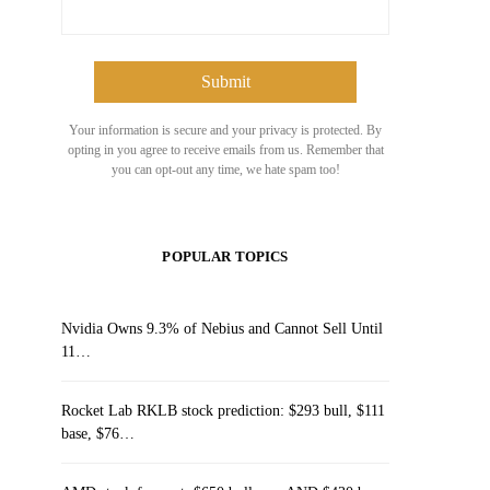
Your information is secure and your privacy is protected. By
opting in you agree to receive emails from us. Remember that
you can opt-out any time, we hate spam too!
POPULAR TOPICS
Nvidia Owns 9.3% of Nebius and Cannot Sell Until
11…
Rocket Lab RKLB stock prediction: $293 bull, $111
base, $76…