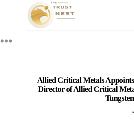
Allied Critical Metals Appoin
Director of Allied Critical Me
Tungsten
A