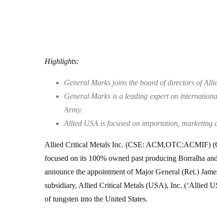
Highlights:
General Marks joins the board of directors of All
General Marks is a leading expert on international
Army.
Allied USA is focused on importation, marketing an
Allied Critical Metals Inc. (CSE: ACM,OTC:ACMIF) (
focused on its 100% owned past producing Borralha and V
announce the appointment of Major General (Ret.) James 
subsidiary, Allied Critical Metals (USA), Inc. (‘Allied 
of tungsten into the United States.