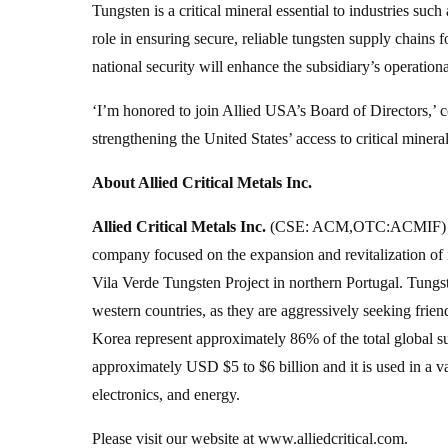
Tungsten is a critical mineral essential to industries su
role in ensuring secure, reliable tungsten supply chain
national security will enhance the subsidiary’s operationa
‘I’m honored to join Allied USA’s Board of Directors,’ 
strengthening the United States’ access to critical miner
About Allied Critical Metals Inc.
Allied Critical Metals Inc.
(CSE: ACM,OTC:ACMIF) (O
company focused on the expansion and revitalization of
Vila Verde Tungsten Project in northern Portugal. Tungst
western countries, as they are aggressively seeking frie
Korea represent approximately 86% of the total global su
approximately USD $5 to $6 billion and it is used in a v
electronics, and energy.
Please visit our website at www.alliedcritical.com.