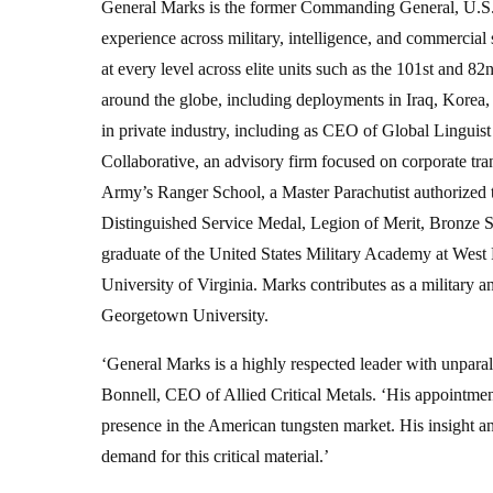
General Marks is the former Commanding General, U.S. 
experience across military, intelligence, and commercial
at every level across elite units such as the 101st and 82
around the globe, including deployments in Iraq, Korea, 
in private industry, including as CEO of Global Linguist
Collaborative, an advisory firm focused on corporate tra
Army’s Ranger School, a Master Parachutist authorized
Distinguished Service Medal, Legion of Merit, Bronze St
graduate of the United States Military Academy at West P
University of Virginia. Marks contributes as a military a
Georgetown University.
‘General Marks is a highly respected leader with unparalle
Bonnell, CEO of Allied Critical Metals. ‘His appointment
presence in the American tungsten market. His insight 
demand for this critical material.’