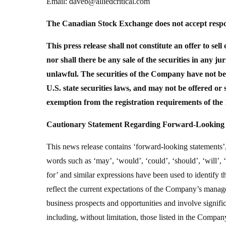
Email: daveb@alliedcritical.com
The Canadian Stock Exchange does not accept respons
This press release shall not constitute an offer to sell 
nor shall there be any sale of the securities in any jur
unlawful. The securities of the Company have not bee
U.S. state securities laws, and may not be offered or 
exemption from the registration requirements of the 
Cautionary Statement Regarding Forward-Looking 
This news release contains ‘forward-looking statements’,
words such as ‘may’, ‘would’, ‘could’, ‘should’, ‘will’, ‘an
for’ and similar expressions have been used to identify
reflect the current expectations of the Company’s manag
business prospects and opportunities and involve signif
including, without limitation, those listed in the Compa