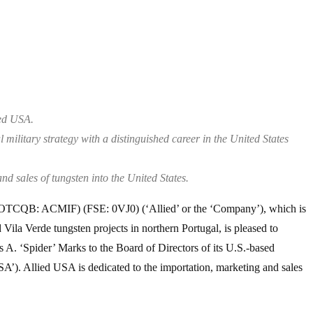
ied USA.
 military strategy with a distinguished career in the United States
d sales of tungsten into the United States.
OTCQB: ACMIF) (FSE: 0VJ0) (‘Allied’ or the ‘Company’), which is
ila Verde tungsten projects in northern Portugal, is pleased to
A. ‘Spider’ Marks to the Board of Directors of its U.S.-based
USA’). Allied USA is dedicated to the importation, marketing and sales