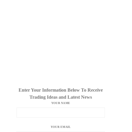
Enter Your Information Below To Receive
Trading Ideas and Latest News
YOUR NAME
YOUR EMAIL