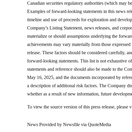
Canadian securities regulatory authorities (which may 
Examples of forward-looking statements in this news rele
timeline and use of proceeds for exploration and develo
Company’s Listing Statement, news releases, and corporat
materialize or should assumptions underlying the forward
achievements may vary materially from those expressed o
release. These factors should be considered carefully, an
forward-looking statements. This list is not exhaustive 
statements and reference should also be made to the Co
May 16, 2025, and the documents incorporated by refere
a description of additional risk factors. The Company di
whether as a result of new information, future developme
To view the source version of this press release, please
News Provided by Newsfile via QuoteMedia