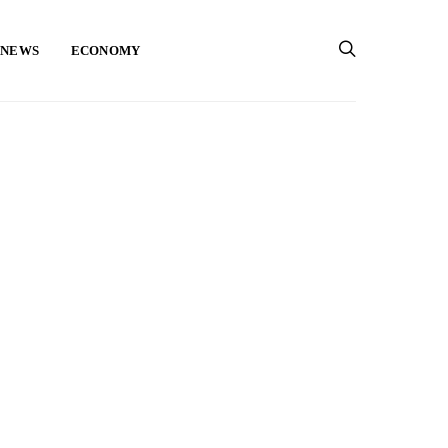
 NEWS
ECONOMY