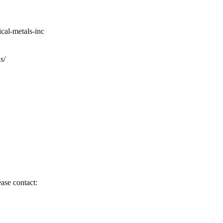
cal-metals-inc
s/
ease contact: