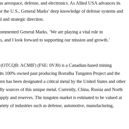
ch as aerospace, defense, and electronics. As Allied USA advances its
s for the U.S., General Marks’ deep knowledge of defense systems and
l and strategic direction.
commented General Marks. ‘We are playing a vital role in
als, and I look forward to supporting our mission and growth.’
TCQB: ACMIF) (FSE: 0VJ0) is a Canadian-based mining
 its 100% owned past producing Borralha Tungsten Project and the
en has been designated a critical metal by the United States and other
ndly sources of this unique metal. Currently, China, Russia and North
pply and reserves. The tungsten market is estimated to be valued at
ariety of industries such as defense, automotive, manufacturing,