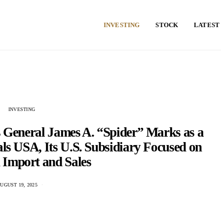
INVESTING
STOCK
LATEST
INVESTING
ts General James A. “Spider” Marks as a
tals USA, Its U.S. Subsidiary Focused on
 Import and Sales
UGUST 19, 2025