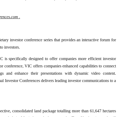
erences.com
.
etary investor conference series that provides an interactive forum for
to investors.
C is specifically designed to offer companies more efficient investor
tor conference, VIC offers companies enhanced capabilities to connect
ngs and enhance their presentations with dynamic video content.
ual Investor Conferences delivers leading investor communications to a
pective, consolidated land package totalling more than 61,647 hectares