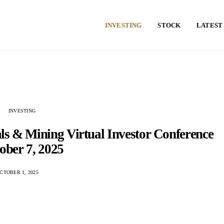
INVESTING
STOCK
LATEST
INVESTING
als & Mining Virtual Investor Conference
ober 7, 2025
CTOBER 1, 2025