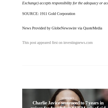
Exchange) accepts responsibility for the adequacy or acc
SOURCE: 1911 Gold Corporation
News Provided by GlobeNewswire via QuoteMedia
This post appeared first on investingnews.com
ECONOMY
Charlie Javice sentenced to 7 years in