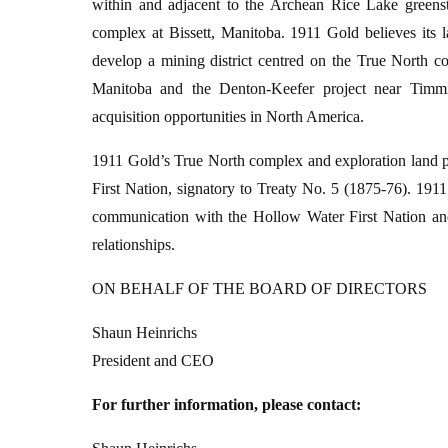
within and adjacent to the Archean Rice Lake greens
complex at Bissett, Manitoba. 1911 Gold believes its l
develop a mining district centred on the True North
Manitoba and the Denton-Keefer project near Timmin
acquisition opportunities in North America.
1911 Gold’s True North complex and exploration land pac
First Nation, signatory to Treaty No. 5 (1875-76). 191
communication with the Hollow Water First Nation and 
relationships.
ON BEHALF OF THE BOARD OF DIRECTORS
Shaun Heinrichs
President and CEO
For further information, please contact: