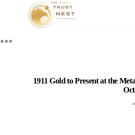
1911 Gold to Present at the Met
Oct
O