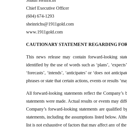
Shaun Heinrichs
Chief Executive Officer
(604) 674-1293
sheinrichs@1911gold.com
www.1911gold.com
CAUTIONARY STATEMENT REGARDING FO
This news release may contain forward-looking stat
identified by the use of words such as ‘plans’, ‘expects’
‘forecasts’, ‘intends’, ‘anticipates’ or ‘does not anticip
phrases or state that certain actions, events or results ‘m
All forward-looking statements reflect the Company’s b
statements were made. Actual results or events may diffe
Company’s forward-looking statements are qualified by
statements, including the assumptions listed below. Alt
list is not exhaustive of factors that may affect any of t