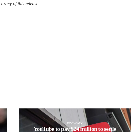
uracy of this release.
ECONOMY
YouTube to pay $24 million to settle