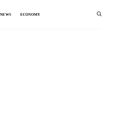
 NEWS
ECONOMY