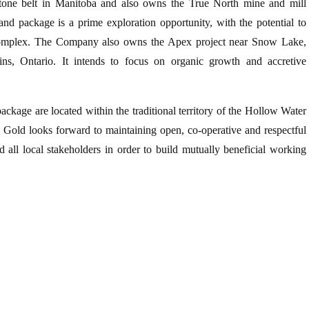
tone belt in Manitoba and also owns the True North mine and mill
and package is a prime exploration opportunity, with the potential to
 complex. The Company also owns the Apex project near Snow Lake,
s, Ontario. It intends to focus on organic growth and accretive
kage are located within the traditional territory of the Hollow Water
1 Gold looks forward to maintaining open, co-operative and respectful
all local stakeholders in order to build mutually beneficial working