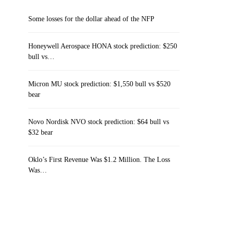
Some losses for the dollar ahead of the NFP
Honeywell Aerospace HONA stock prediction: $250
bull vs…
Micron MU stock prediction: $1,550 bull vs $520
bear
Novo Nordisk NVO stock prediction: $64 bull vs
$32 bear
Oklo’s First Revenue Was $1.2 Million. The Loss
Was…