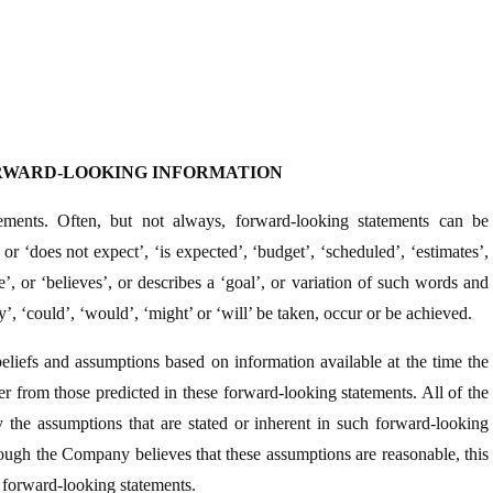
RWARD-LOOKING INFORMATION
ements. Often, but not always, forward-looking statements can be
 or ‘does not expect’, ‘is expected’, ‘budget’, ‘scheduled’, ‘estimates’,
ate’, or ‘believes’, or describes a ‘goal’, or variation of such words and
ay’, ‘could’, ‘would’, ‘might’ or ‘will’ be taken, occur or be achieved.
eliefs and assumptions based on information available at the time the
r from those predicted in these forward-looking statements. All of the
 the assumptions that are stated or inherent in such forward-looking
hough the Company believes that these assumptions are reasonable, this
he forward-looking statements.