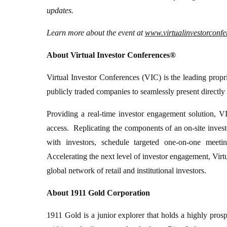
updates.
Learn more about the event at
www.virtualinvestorconf
About Virtual Investor Conferences®
Virtual Investor Conferences (VIC) is the leading propri
publicly traded companies to seamlessly present directly 
Providing a real-time investor engagement solution, VI
access. Replicating the components of an on-site inves
with investors, schedule targeted one-on-one meeti
Accelerating the next level of investor engagement, Virt
global network of retail and institutional investors.
About 1911 Gold Corporation
1911 Gold is a junior explorer that holds a highly pros