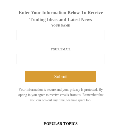
Enter Your Information Below To Receive
Trading Ideas and Latest News
YOUR NAME
YOUR EMAIL
Your information is secure and your privacy is protected. By
opting in you agree to receive emails from us. Remember that
you can opt-out any time, we hate spam too!
POPULAR TOPICS