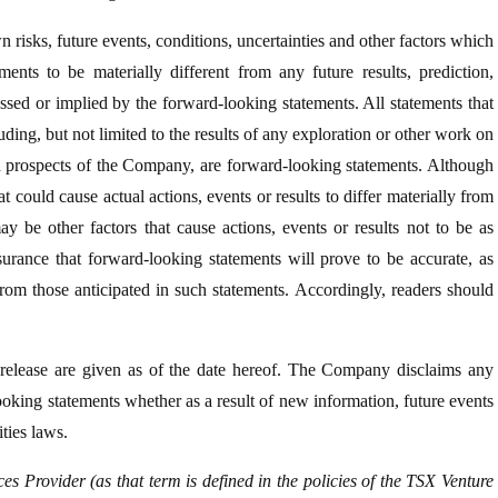
sks, future events, conditions, uncertainties and other factors which
ents to be materially different from any future results, prediction,
ssed or implied by the forward-looking statements. All statements that
uding, but not limited to the results of any exploration or other work on
d prospects of the Company, are forward-looking statements. Although
t could cause actual actions, events or results to differ materially from
y be other factors that cause actions, events or results not to be as
surance that forward-looking statements will prove to be accurate, as
 from those anticipated in such statements. Accordingly, readers should
 release are given as of the date hereof. The Company disclaims any
looking statements whether as a result of new information, future events
ties laws.
s Provider (as that term is defined in the policies of the TSX Venture