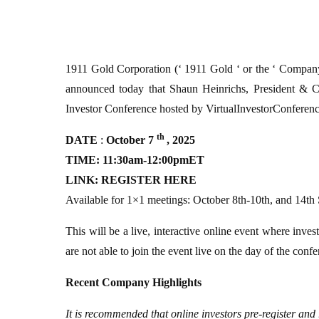
1911 Gold Corporation (‘ 1911 Gold ‘ or the ‘
announced today that Shaun Heinrichs, President & C
Investor Conference hosted by VirtualInvestorConferen
th
DATE
:
October 7
, 2025
TIME: 11:30am-12:00pmET
LINK:
REGISTER HERE
Available for 1×1 meetings: October 8th-10th, and 14th
This will be a live, interactive online event where inves
are not able to join the event live on the day of the conf
Recent Company Highlights
It is recommended that online investors pre-register and