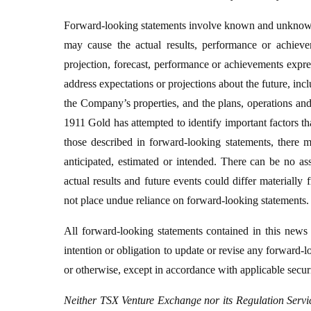
Forward-looking statements involve known and unknown ri
may cause the actual results, performance or achievem
projection, forecast, performance or achievements expre
address expectations or projections about the future, incl
the Company’s properties, and the plans, operations an
1911 Gold has attempted to identify important factors tha
those described in forward-looking statements, there ma
anticipated, estimated or intended. There can be no as
actual results and future events could differ materially
not place undue reliance on forward-looking statements.
All forward-looking statements contained in this news
intention or obligation to update or revise any forward-
or otherwise, except in accordance with applicable securi
Neither TSX Venture Exchange nor its Regulation Service