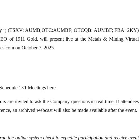
 Company ‘) (TSXV: AUMB,OTC:AUMBF; OTCQB: AUMBF; FRA: 2KY)
EO of 1911 Gold, will present live at the Metals & Mining Virtual
ces.com on October 7, 2025.
 Schedule 1×1 Meetings here
tors are invited to ask the Company questions in real-time. If attendees
erence, an archived webcast will also be made available after the event.
 run the online system check to expedite participation and receive event